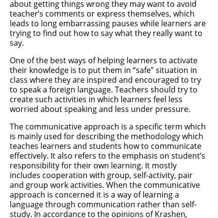
about getting things wrong they may want to avoid
teacher’s comments or express themselves, which
leads to long embarrassing pauses while learners are
trying to find out how to say what they really want to
say.
One of the best ways of helping learners to activate
their knowledge is to put them in “safe” situation in
class where they are inspired and encouraged to try
to speak a foreign language. Teachers should try to
create such activities in which learners feel less
worried about speaking and less under pressure.
The communicative approach is a specific term which
is mainly used for describing the methodology which
teaches learners and students how to communicate
effectively. It also refers to the emphasis on student’s
responsibility for their own learning. It mostly
includes cooperation with group, self-activity, pair
and group work activities. When the communicative
approach is concerned it is a way of learning a
language through communication rather than self-
study. In accordance to the opinions of Krashen,