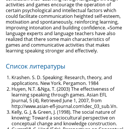
activities and games encourage the operation of
certain psychological and intellectual factors which
could facilitate communication heighted self-esteem,
motivation and spontaneously, reinforcing learning,
improving intonation and building confidence. «Some
language experts and language teachers have also
realized that there some main characteristics of
games and communicative activities that makes
learning speaking stronger and effectively.
Список литературы
Krashen. S. D. Speaking: Research, theory, and
applications. New York. Pergamon. 1984
Huyen, N.T. &Nga, T. (2003) The effectiveness of
learning speaking through games. Asian EFL
Journal, 5 (4), Retrieved June 1, 2007, from
http://www.asian-efl-journal.com\dec_03_sub.Vn.
Kelly, G. J, & Green, J. (1998). The social nature of
knowing: Toward a sociocultural perspective on
conceptual change and knowledge construction.