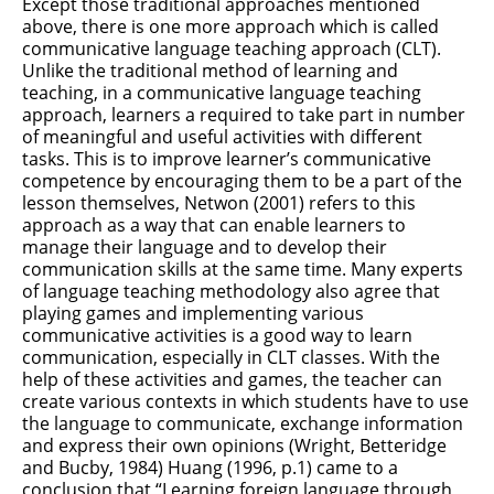
Except those traditional approaches mentioned
above, there is one more approach which is called
communicative language teaching approach (CLT).
Unlike the traditional method of learning and
teaching, in a communicative language teaching
approach, learners a required to take part in number
of meaningful and useful activities with different
tasks. This is to improve learner’s communicative
competence by encouraging them to be a part of the
lesson themselves, Netwon (2001) refers to this
approach as a way that can enable learners to
manage their language and to develop their
communication skills at the same time. Many experts
of language teaching methodology also agree that
playing games and implementing various
communicative activities is a good way to learn
communication, especially in CLT classes. With the
help of these activities and games, the teacher can
create various contexts in which students have to use
the language to communicate, exchange information
and express their own opinions (Wright, Betteridge
and Bucby, 1984) Huang (1996, p.1) came to a
conclusion that “Learning foreign language through