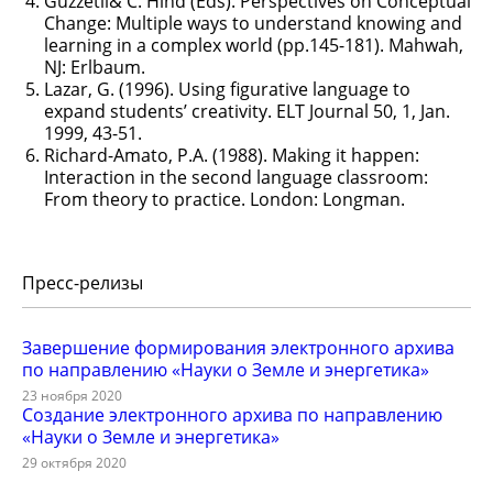
Guzzetli& C. Hind (Eds). Perspectives on Conceptual
Change: Multiple ways to understand knowing and
learning in a complex world (pp.145-181). Mahwah,
NJ: Erlbaum.
Lazar, G. (1996). Using figurative language to
expand students’ creativity. ELT Journal 50, 1, Jan.
1999, 43-51.
Richard-Amato, P.A. (1988). Making it happen:
Interaction in the second language classroom:
From theory to practice. London: Longman.
Пресс-релизы
Завершение формирования электронного архива
по направлению «Науки о Земле и энергетика»
23 ноября 2020
Создание электронного архива по направлению
«Науки о Земле и энергетика»
29 октября 2020