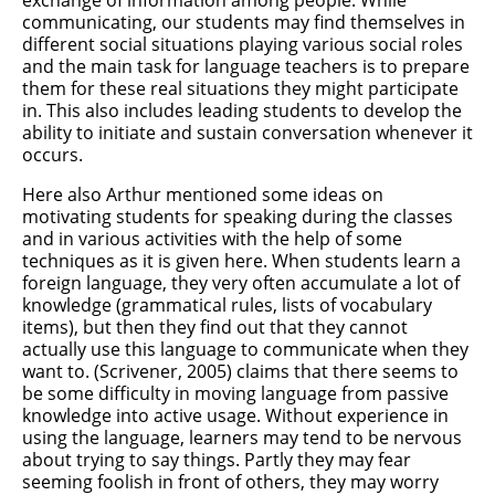
exchange of information among people. While
communicating, our students may find themselves in
different social situations playing various social roles
and the main task for language teachers is to prepare
them for these real situations they might participate
in. This also includes leading students to develop the
ability to initiate and sustain conversation whenever it
occurs.
Here also Arthur mentioned some ideas on
motivating students for speaking during the classes
and in various activities with the help of some
techniques as it is given here. When students learn a
foreign language, they very often accumulate a lot of
knowledge (grammatical rules, lists of vocabulary
items), but then they find out that they cannot
actually use this language to communicate when they
want to. (Scrivener, 2005) claims that there seems to
be some difficulty in moving language from passive
knowledge into active usage. Without experience in
using the language, learners may tend to be nervous
about trying to say things. Partly they may fear
seeming foolish in front of others, they may worry