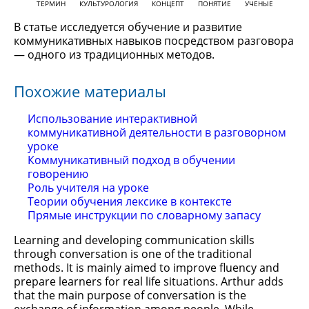
ТЕРМИН
КУЛЬТУРОЛОГИЯ
КОНЦЕПТ
ПОНЯТИЕ
УЧЕНЫЕ
В статье исследуется обучение и развитие
коммуникативных навыков посредством разговора
— одного из традиционных методов.
Похожие материалы
Использование интерактивной
коммуникативной деятельности в разговорном
уроке
Коммуникативный подход в обучении
говорению
Роль учителя на уроке
Теории обучения лексике в контексте
Прямые инструкции по словарному запасу
Learning and developing communication skills
through conversation is one of the traditional
methods. It is mainly aimed to improve fluency and
prepare learners for real life situations. Arthur adds
that the main purpose of conversation is the