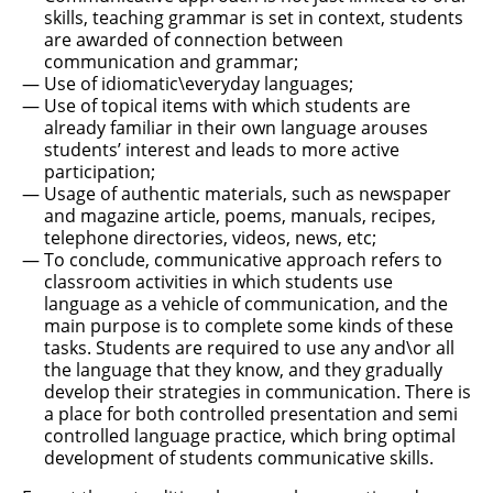
skills, teaching grammar is set in context, students
are awarded of connection between
communication and grammar;
Use of idiomatic\everyday languages;
Use of topical items with which students are
already familiar in their own language arouses
students’ interest and leads to more active
participation;
Usage of authentic materials, such as newspaper
and magazine article, poems, manuals, recipes,
telephone directories, videos, news, etc;
To conclude, communicative approach refers to
classroom activities in which students use
language as a vehicle of communication, and the
main purpose is to complete some kinds of these
tasks. Students are required to use any and\or all
the language that they know, and they gradually
develop their strategies in communication. There is
a place for both controlled presentation and semi
controlled language practice, which bring optimal
development of students communicative skills.