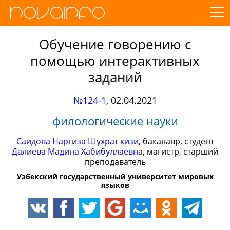
Обучение говорению с
помощью интерактивных
заданий
№124-1
,
02.04.2021
филологические науки
Саидова Наргиза Шухрат кизи
, бакалавр, студент
Далиева Мадина Хабибуллаевна
, магистр, старший
преподаватель
Узбекский государственный университет мировых
языков