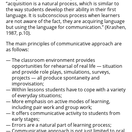
“acquisition is a natural process, which is similar to
the way students develop their ability in their first
language. It is subconscious process when learners
are not aware of the fact, they are acquiring language
but using the language for communication.” (Krashen,
1987, p.10).
The main principles of communicative approach are
as follows:
The classroom environment provides
opportunities for rehearsal of real life — situation
and provide role plays, simulations, surveys,
projects — all produce spontaneity and
improvisation;
Within lessons students have to cope with a variety
of everyday situations;
More emphasis on active modes of learning,
including pair work and group work;
It offers communicative activity to students from
early stages;
Errors are a natural part of learning process;
Communicative approach is not just limited to oral