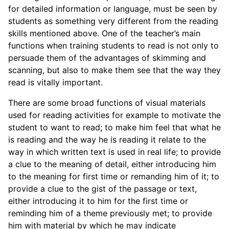
for detailed information or language, must be seen by
students as something very different from the reading
skills mentioned above. One of the teacher’s main
functions when training students to read is not only to
persuade them of the advantages of skimming and
scanning, but also to make them see that the way they
read is vitally important.
There are some broad functions of visual materials
used for reading activities for example to motivate the
student to want to read; to make him feel that what he
is reading and the way he is reading it relate to the
way in which written text is used in real life; to provide
a clue to the meaning of detail, either introducing him
to the meaning for first time or remanding him of it; to
provide a clue to the gist of the passage or text,
either introducing it to him for the first time or
reminding him of a theme previously met; to provide
him with material by which he may indicate