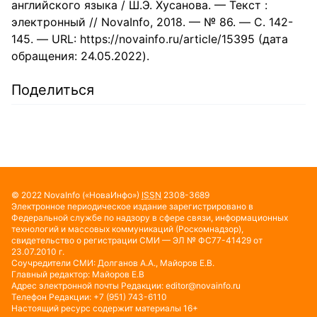
английского языка / Ш.Э. Хусанова. — Текст :
электронный // NovaInfo, 2018. — № 86. — С. 142-
145. — URL: https://novainfo.ru/article/15395 (дата
обращения: 24.05.2022).
Поделиться
© 2022
NovaInfo
(«НоваИнфо»)
ISSN
2308-3689
Электронное периодическое издание зарегистрировано в
Федеральной службе по надзору в сфере связи, информационных
технологий и массовых коммуникаций (Роскомнадзор),
свидетельство о регистрации СМИ — ЭЛ № ФС77-41429 от
23.07.2010 г.
Соучредители СМИ: Долганов А.А., Майоров Е.В.
Главный редактор: Майоров Е.В
Адрес электронной почты Редакции:
editor@novainfo.ru
Телефон Редакции: +7 (951) 743-6110
Настоящий ресурс содержит материалы 16+