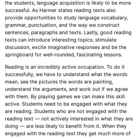
the students, language acquisition is likely to be more
successful. As Harmer states reading texts also
provide opportunities to study language vocabulary,
grammar, punctuation, and the way we construct
sentences, paragraphs and texts. Lastly, good reading
texts can introduce interesting topics, stimulate
discussion, excite imaginative responses and be the
springboard for well-rounded, fascinating lessons.
Reading is an incredibly active occupation. To do it
successfully, we have to understand what the words
mean, see the pictures the words are painting,
understand the arguments, and work out if we agree
with them. By playing games we can make this skill
active. Students need to be engaged with what they
are reading. Students who are not engaged with the
reading text — not actively interested in what they are
doing — are less likely to benefit from it. When they
engaged with the reading text they get much more of