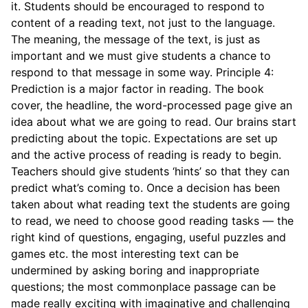
it. Students should be encouraged to respond to
content of a reading text, not just to the language.
The meaning, the message of the text, is just as
important and we must give students a chance to
respond to that message in some way. Principle 4:
Prediction is a major factor in reading. The book
cover, the headline, the word-processed page give an
idea about what we are going to read. Our brains start
predicting about the topic. Expectations are set up
and the active process of reading is ready to begin.
Teachers should give students ‘hints’ so that they can
predict what’s coming to. Once a decision has been
taken about what reading text the students are going
to read, we need to choose good reading tasks — the
right kind of questions, engaging, useful puzzles and
games etc. the most interesting text can be
undermined by asking boring and inappropriate
questions; the most commonplace passage can be
made really exciting with imaginative and challenging