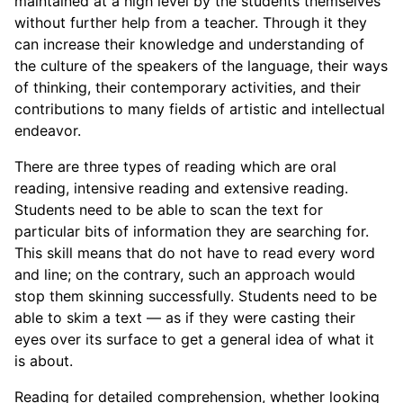
maintained at a high level by the students themselves
without further help from a teacher. Through it they
can increase their knowledge and understanding of
the culture of the speakers of the language, their ways
of thinking, their contemporary activities, and their
contributions to many fields of artistic and intellectual
endeavor.
There are three types of reading which are oral
reading, intensive reading and extensive reading.
Students need to be able to scan the text for
particular bits of information they are searching for.
This skill means that do not have to read every word
and line; on the contrary, such an approach would
stop them skinning successfully. Students need to be
able to skim a text — as if they were casting their
eyes over its surface to get a general idea of what it
is about.
Reading for detailed comprehension, whether looking