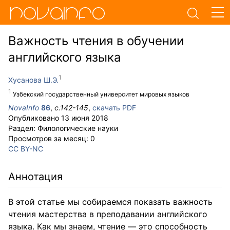
Важность чтения в обучении
английского языка
Хусанова Ш.Э.
Узбекский государственный университет мировых языков
NovaInfo
86
,
с.
142-145
,
скачать PDF
Опубликовано
13 июня 2018
Раздел:
Филологические науки
Просмотров за месяц:
0
CC BY-NC
Аннотация
В этой статье мы собираемся показать важность
чтения мастерства в преподавании английского
языка. Как мы знаем, чтение — это способность