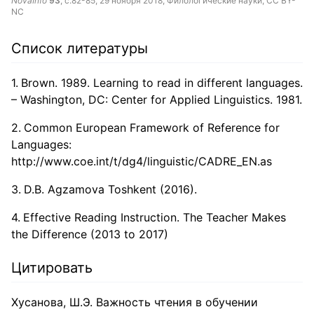
NovaInfo
93
, с.82-85,
29 ноября 2018
, Филологические науки,
CC BY-
NC
Список литературы
Brown. 1989. Learning to read in different languages.
– Washington, DC: Center for Applied Linguistics. 1981.
Common European Framework of Reference for
Languages:
http://www.coe.int/t/dg4/linguistic/CADRE_EN.as
D.B. Agzamova Toshkent (2016).
Effective Reading Instruction. The Teacher Makes
the Difference (2013 to 2017)
Цитировать
Хусанова, Ш.Э. Важность чтения в обучении