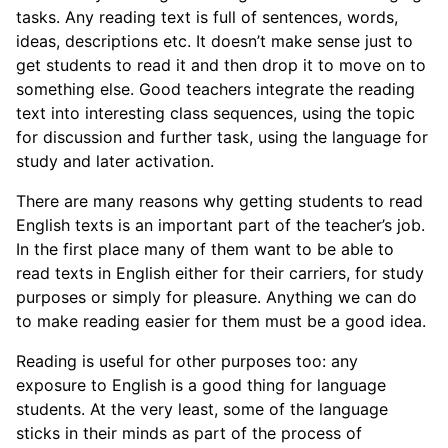
tasks. Any reading text is full of sentences, words,
ideas, descriptions etc. It doesn’t make sense just to
get students to read it and then drop it to move on to
something else. Good teachers integrate the reading
text into interesting class sequences, using the topic
for discussion and further task, using the language for
study and later activation.
There are many reasons why getting students to read
English texts is an important part of the teacher’s job.
In the first place many of them want to be able to
read texts in English either for their carriers, for study
purposes or simply for pleasure. Anything we can do
to make reading easier for them must be a good idea.
Reading is useful for other purposes too: any
exposure to English is a good thing for language
students. At the very least, some of the language
sticks in their minds as part of the process of