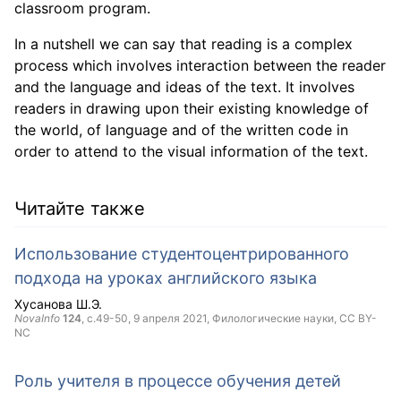
classroom program.
In a nutshell we can say that reading is a complex
process which involves interaction between the reader
and the language and ideas of the text. It involves
readers in drawing upon their existing knowledge of
the world, of language and of the written code in
order to attend to the visual information of the text.
Читайте также
Использование студентоцентрированного
подхода на уроках английского языка
Хусанова Ш.Э.
NovaInfo
124
, с.49-50,
9 апреля 2021
, Филологические науки,
CC BY-
NC
Роль учителя в процессе обучения детей