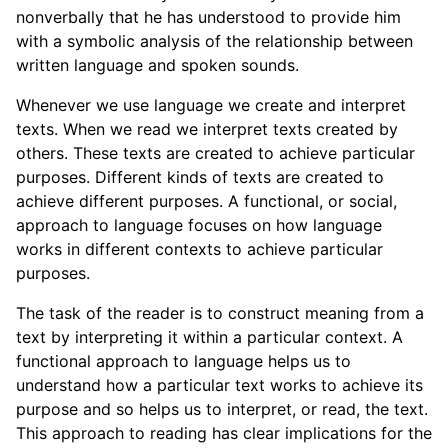
nonverbally that he has understood to provide him
with a symbolic analysis of the relationship between
written language and spoken sounds.
Whenever we use language we create and interpret
texts. When we read we interpret texts created by
others. These texts are created to achieve particular
purposes. Different kinds of texts are created to
achieve different purposes. A functional, or social,
approach to language focuses on how language
works in different contexts to achieve particular
purposes.
The task of the reader is to construct meaning from a
text by interpreting it within a particular context. A
functional approach to language helps us to
understand how a particular text works to achieve its
purpose and so helps us to interpret, or read, the text.
This approach to reading has clear implications for the