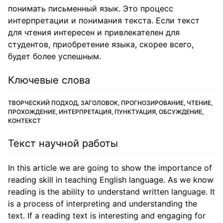
понимать письменный язык. Это процесс
интерпретации и понимания текста. Если текст
для чтения интересен и привлекателен для
студентов, приобретение языка, скорее всего,
будет более успешным.
Ключевые слова
ТВОРЧЕСКИЙ ПОДХОД, ЗАГОЛОВОК, ПРОГНОЗИРОВАНИЕ, ЧТЕНИЕ,
ПРОХОЖДЕНИЕ, ИНТЕРПРЕТАЦИЯ, ПУНКТУАЦИЯ, ОБСУЖДЕНИЕ,
КОНТЕКСТ
Текст научной работы
In this article we are going to show the importance of
reading skill in teaching English language. As we know
reading is the ability to understand written language. It
is a process of interpreting and understanding the
text. If a reading text is interesting and engaging for