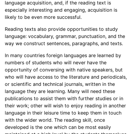
language acquisition, and, if the reading text is
especially interesting and engaging, acquisition is
likely to be even more successful.
Reading texts also provide opportunities to study
language: vocabulary, grammar, punctuation, and the
way we construct sentences, paragraphs, and texts.
In many countries foreign languages are learned by
numbers of students who will never have the
opportunity of conversing with native speakers, but
who will have access to the literature and periodicals,
or scientific and technical journals, written in the
language they are learning. Many will need these
publications to assist them with further studies or in
their work; other will wish to enjoy reading in another
language in their leisure time to keep them in touch
with the wider world. The reading skill, once
developed is the one which can be most easily