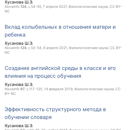
Хусанова Ш.Э.
NovaInfo
124
, с.54-55,
7 апреля 2021
, Филологические науки,
CC BY-
NC
Вклад колыбельных в отношения матери и
ребенка
Хусанова Ш.Э.
NovaInfo
124
, с.53-54,
6 апреля 2021
, Филологические науки,
CC BY-
NC
Создание английской среды в классе и его
влияния на процесс обучения
Хусанова Ш.Э.
NovaInfo
97
, с.117-120,
14 февраля 2019
, Филологические науки,
CC
BY-NC
Эффективность структурного метода в
обучении словаря
Хусанова Ш.Э.