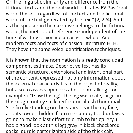
On the linguistic similarity and difference from the
fictional texts and the real world indicates EV Pas "real
world there ... regardless of the text and the fictional
world of the text generated by the text" [2, 224]. And
as the speaker in the narrative belongs to the fictional
world, the method of reference is independent of the
time of writing or voicing an artistic whole. And
modern texts and texts of classical literature H1H.
They have the same voice identification techniques.
It is known that the nomination is already concluded
component estimate. Descriptive text has its
semantic structure, extensional and intentional part
of the content, expressed not only information about
the external characteristics of the object of reality,
but also to assess opinions about him talking. For
example: ( "I saw the leg). The leg was male, large, in
the rough motley sock perforator bluish thumbnail.
She firmly standing on the stairs near the my face,
and its owner, hidden from me canopy top bunk was
going to make a last effort to climb to his gallery. (I
had a good look at this leg) gray in black checkered
socks, purple garter Izhitsa side of the thick calf.