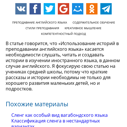
ПРЕПОДАВАНИЕ АНГЛИЙСКОГО ЯЗЫКА
СОДЕРЖАТЕЛЬНОЕ ОБУЧЕНИЕ
СТИЛИ ПРЕПОДАВАНИЯ
КРЕАТИВНОЕ МЫШЛЕНИЕ
КОМПЕТЕНТНОСТНЫЙ ПОДХОД
В статье говорится, что «Использование историй в
преподавании английского языка» касается
необходимости слушать, читать и создавать
истории в изучении иностранного языка, в данном
случае английского. Я фокусирую свою статью на
учениках средней школы, потому что краткие
рассказы и истории необходимы не только для
хорошего развития маленьких детей, но и
подростков.
Похожие материалы
Сленг как особый вид вагабондского языка
Классификация сленга в нестандартных
вариантах