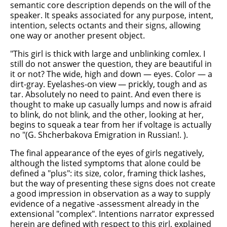
semantic core description depends on the will of the
speaker. It speaks associated for any purpose, intent,
intention, selects octants and their signs, allowing
one way or another present object.
"This girl is thick with large and unblinking comlex. I
still do not answer the question, they are beautiful in
it or not? The wide, high and down — eyes. Color — a
dirt-gray. Eyelashes-on view — prickly, tough and as
tar. Absolutely no need to paint. And even there is
thought to make up casually lumps and now is afraid
to blink, do not blink, and the other, looking at her,
begins to squeak a tear from her if voltage is actually
no "(G. Shcherbakova Emigration in Russian!. ).
The final appearance of the eyes of girls negatively,
although the listed symptoms that alone could be
defined a "plus": its size, color, framing thick lashes,
but the way of presenting these signs does not create
a good impression in observation as a way to supply
evidence of a negative -assessment already in the
extensional "complex". Intentions narrator expressed
herein are defined with respect to this girl, explained