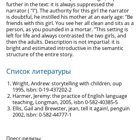
further in the text: it is always suppressed the
narrator ( "I"). The authority for this girl the narrator
is doubtful, he instilled his mother at an early age: "Be
friends with this girl. You see her all clean and sits as a
person, as you pounded in a mortar. "This setting is
left for life and always contrasted the two girls, and
then the adults. Description is not impartial: it is
bright and estimated introductive in the semantic
structure of the entire story.
Список литературы
Wright, Andrew: storytelling with children, oup
1995, Isbn: 0-19-437202-2
Harmer, Jeremy: the practice of English language
teaching, Longman, 2005, isbn 0-582-40385-5
Ellis, Gail and Brewster, jean, tell it again!, penguin
2002, Isbn: 0-582-44777-1
Пресс-релизы