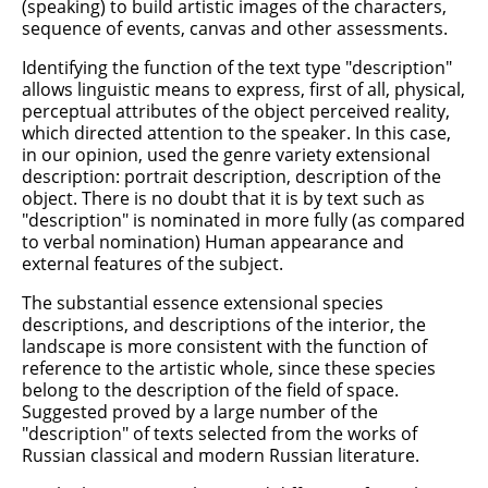
(speaking) to build artistic images of the characters,
sequence of events, canvas and other assessments.
Identifying the function of the text type "description"
allows linguistic means to express, first of all, physical,
perceptual attributes of the object perceived reality,
which directed attention to the speaker. In this case,
in our opinion, used the genre variety extensional
description: portrait description, description of the
object. There is no doubt that it is by text such as
"description" is nominated in more fully (as compared
to verbal nomination) Human appearance and
external features of the subject.
The substantial essence extensional species
descriptions, and descriptions of the interior, the
landscape is more consistent with the function of
reference to the artistic whole, since these species
belong to the description of the field of space.
Suggested proved by a large number of the
"description" of texts selected from the works of
Russian classical and modern Russian literature.