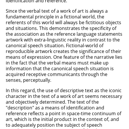
identification and reference.
Since the verbal text of a work of art is always a
fundamental principle in a fictional world, the
referents of this world will always be fictitious objects
and situations. This demonstrates the specificity of
the association as the reference language statements
artwork with extra-linguistic reality in contrast to the
canonical speech situation. Fictional-world of
reproducible artwork creates the significance of their
means of expression. One feature of the narrative lies
in the fact that the verbal means must make up
information that the canonical speech situation is
acquired receptive communicants through the
senses, perceptually.
In this regard, the use of descriptive text as the iconic
character in the text of a work of art seems necessary
and objectively determined. The text of the
"description" as a means of identification and
reference reflects a point in space-time continuum of
art, which is the initial product in the context of, and
to adequately position the subject of speech