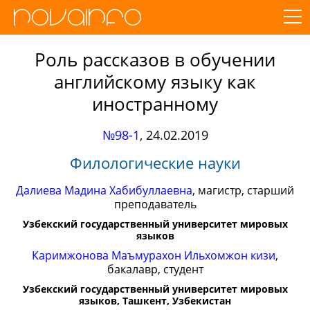
Роль рассказов в обучении
английскому языку как
иностранному
№98-1
,
24.02.2019
Филологические науки
Далиева Мадина Хабибуллаевна
, магистр, старший
преподаватель
Узбекский государственный университет мировых
языков
Каримжонова Маъмурахон Ильхомжон кизи
,
бакалавр, студент
Узбекский государственный университет мировых
языков, Ташкент, Узбекистан