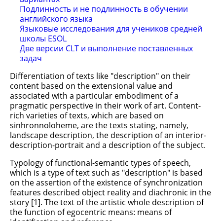
Подлинность и не подлинность в обучении
английского языка
Языковые исследования для учеников средней
школы ESOL
Две версии CLT и выполнение поставленных
задач
Differentiation of texts like "description" on their
content based on the extensional value and
associated with a particular embodiment of a
pragmatic perspective in their work of art. Content-
rich varieties of texts, which are based on
sinhronnoloheme, are the texts stating, namely,
landscape description, the description of an interior-
description-portrait and a description of the subject.
Typology of functional-semantic types of speech,
which is a type of text such as "description" is based
on the assertion of the existence of synchronization
features described object reality and diachronic in the
story [1]. The text of the artistic whole description of
the function of egocentric means: means of