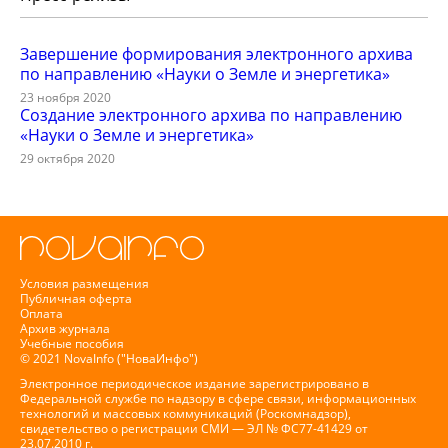
Завершение формирования электронного архива
по направлению «Науки о Земле и энергетика»
23 ноября 2020
Создание электронного архива по направлению
«Науки о Земле и энергетика»
29 октября 2020
Условия размещения
Публичная оферта
Оплата
Архив журнала
Учебные пособия
© 2021 NovaInfo ("НоваИнфо")
Электронное периодическое издание зарегистрировано в
Федеральной службе по надзору в сфере связи, информационных
технологий и массовых коммуникаций (Роскомнадзор),
свидетельство о регистрации СМИ — ЭЛ № ФС77-41429 от
23.07.2010 г.