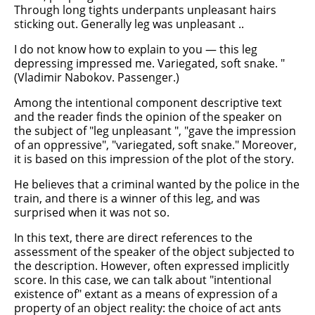
Through long tights underpants unpleasant hairs
sticking out. Generally leg was unpleasant ..
I do not know how to explain to you — this leg
depressing impressed me. Variegated, soft snake. "
(Vladimir Nabokov. Passenger.)
Among the intentional component descriptive text
and the reader finds the opinion of the speaker on
the subject of "leg unpleasant ", "gave the impression
of an oppressive", "variegated, soft snake." Moreover,
it is based on this impression of the plot of the story.
He believes that a criminal wanted by the police in the
train, and there is a winner of this leg, and was
surprised when it was not so.
In this text, there are direct references to the
assessment of the speaker of the object subjected to
the description. However, often expressed implicitly
score. In this case, we can talk about "intentional
existence of" extant as a means of expression of a
property of an object reality: the choice of act ants