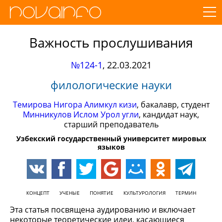
Важность прослушивания
№124-1
,
22.03.2021
филологические науки
Темирова Нигора Алимкул кизи
, бакалавр, студент
Минникулов Ислом Урол угли
, кандидат наук,
старший преподаватель
Узбекский государственный университет мировых
языков
КОНЦЕПТ
УЧЕНЫЕ
ПОНЯТИЕ
КУЛЬТУРОЛОГИЯ
ТЕРМИН
Эта статья посвящена аудированию и включает
некоторые теоретические идеи, касающиеся