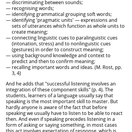
discriminating between sounds;
recognising words;
identifying grammatical grouping soft words;
identifying 'pragmatic units' — expressions and
sets of utterances which function as whole units to
create meaning;
connecting linguistic cues to paralinguistic cues
(intonation, stress) and to nonlinguistic cues
(gestures) in order to construct meaning;
using background knowledge and context to
predict and then to confirm meaning;
recalling important words and ideas. (M. Rost, pp.
3, 4)
And he adds that "successful listening involves an
integration of these component skills" (p. 4). The
students, learners of a language usually say that
speaking is the most important skill to master. But
hardly anyone is aware of the fact that before
speaking we usually have to listen to be able to react
then. And even if speaking precedes listening in a
form of asking or saying something, in most cases
this act involves expectation of response, which is,