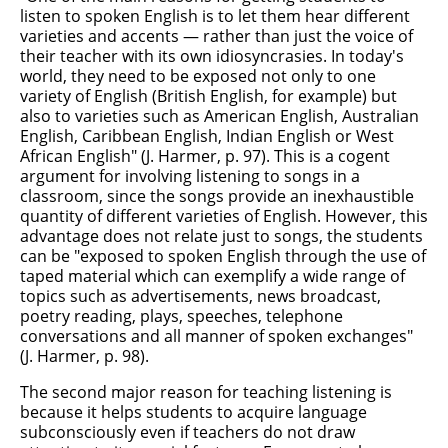
listen to spoken English is to let them hear different
varieties and accents — rather than just the voice of
their teacher with its own idiosyncrasies. In today's
world, they need to be exposed not only to one
variety of English (British English, for example) but
also to varieties such as American English, Australian
English, Caribbean English, Indian English or West
African English" (J. Harmer, p. 97). This is a cogent
argument for involving listening to songs in a
classroom, since the songs provide an inexhaustible
quantity of different varieties of English. However, this
advantage does not relate just to songs, the students
can be "exposed to spoken English through the use of
taped material which can exemplify a wide range of
topics such as advertisements, news broadcast,
poetry reading, plays, speeches, telephone
conversations and all manner of spoken exchanges"
(J. Harmer, p. 98).
The second major reason for teaching listening is
because it helps students to acquire language
subconsciously even if teachers do not draw