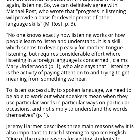
again, listening. So, we can definitely agree with
Michael Rost, who wrote that "progress in listening
will provide a basis for development of other
language skills" (M. Rost, p. 3).
"No one knows exactly how listening works or how
people learn to listen and understand. It is a skill
which seems to develop easily for mother-tongue
listening, but requires considerable effort where
listening in a foreign language is concerned", claims
Mary Underwood (p. 1), who also says that "listening
is the activity of paying attention to and trying to get
meaning from something we hear.
To listen successfully to spoken language, we need to
be able to work out what speakers mean when they
use particular words in particular ways on particular
occasions, and not simply to understand the words
themselves" (p. 1).
Jeremy Harmer describes three main reasons why it is
also important to teach listening to spoken English.
"One of the main reasons for getting students to