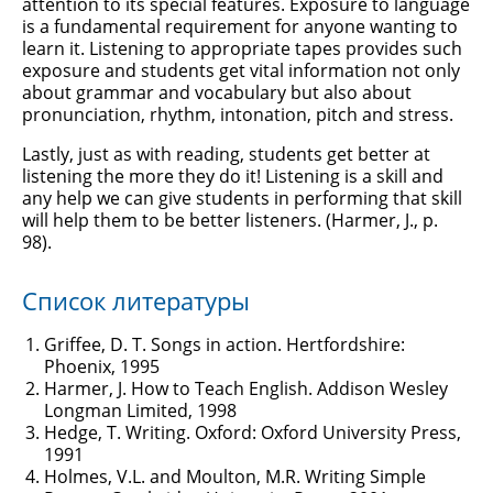
attention to its special features. Exposure to language
is a fundamental requirement for anyone wanting to
learn it. Listening to appropriate tapes provides such
exposure and students get vital information not only
about grammar and vocabulary but also about
pronunciation, rhythm, intonation, pitch and stress.
Lastly, just as with reading, students get better at
listening the more they do it! Listening is a skill and
any help we can give students in performing that skill
will help them to be better listeners. (Harmer, J., p.
98).
Список литературы
Griffee, D. T. Songs in action. Hertfordshire:
Phoenix, 1995
Harmer, J. How to Teach English. Addison Wesley
Longman Limited, 1998
Hedge, T. Writing. Oxford: Oxford University Press,
1991
Holmes, V.L. and Moulton, M.R. Writing Simple