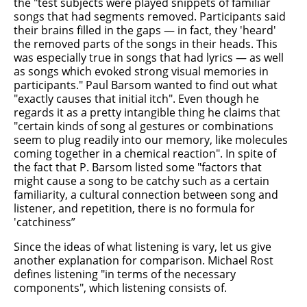
the "test subjects were played snippets of familiar
songs that had segments removed. Participants said
their brains filled in the gaps — in fact, they 'heard'
the removed parts of the songs in their heads. This
was especially true in songs that had lyrics — as well
as songs which evoked strong visual memories in
participants." Paul Barsom wanted to find out what
"exactly causes that initial itch". Even though he
regards it as a pretty intangible thing he claims that
"certain kinds of song al gestures or combinations
seem to plug readily into our memory, like molecules
coming together in a chemical reaction". In spite of
the fact that P. Barsom listed some "factors that
might cause a song to be catchy such as a certain
familiarity, a cultural connection between song and
listener, and repetition, there is no formula for
'catchiness”
Since the ideas of what listening is vary, let us give
another explanation for comparison. Michael Rost
defines listening "in terms of the necessary
components", which listening consists of.