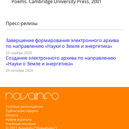
Poems. Cambridge University Press, 2001
Пресс-релизы
Завершение формирования электронного архива
по направлению «Науки о Земле и энергетика»
23 ноября 2020
Создание электронного архива по направлению
«Науки о Земле и энергетика»
29 октября 2020
Условия размещения
Публичная оферта
Оплата
Архив журнала
Учебные пособия
© 2021 NovaInfo ("НоваИнфо")