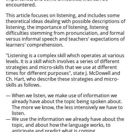
encountered.
This article focuses on listening, and includes some
theoretical ideas dealing with possible descriptions of
listening, the importance of listening, listening
difficulties stemming from pronunciation, and formal
versus informal speech and teachers' expectations of
learners' comprehension.
"Listening is a complex skill which operates at various
levels. It is a skill which involves a series of different
strategies and micro-skills that we use at different
times for different purposes", state J. McDowell and
Ch. Hart, who describe these strategies and micro-
skills as follows.
When we listen, we make use of information we
already have about the topic being spoken about.
The more we know, the less intensively we have to
listen.
We use the information we already have about the
topic, and about how the language works, to
anticipate and predict what is coming.