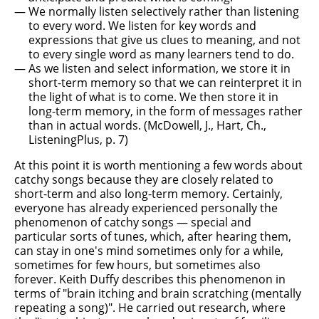
We normally listen selectively rather than listening
to every word. We listen for key words and
expressions that give us clues to meaning, and not
to every single word as many learners tend to do.
As we listen and select information, we store it in
short-term memory so that we can reinterpret it in
the light of what is to come. We then store it in
long-term memory, in the form of messages rather
than in actual words. (McDowell, J., Hart, Ch.,
ListeningPlus, p. 7)
At this point it is worth mentioning a few words about
catchy songs because they are closely related to
short-term and also long-term memory. Certainly,
everyone has already experienced personally the
phenomenon of catchy songs — special and
particular sorts of tunes, which, after hearing them,
can stay in one's mind sometimes only for a while,
sometimes for few hours, but sometimes also
forever. Keith Duffy describes this phenomenon in
terms of "brain itching and brain scratching (mentally
repeating a song)". He carried out research, where