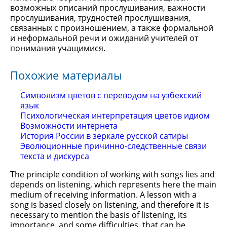
возможных описаний прослушивания, важности
прослушивания, трудностей прослушивания,
связанных с произношением, а также формальной
и неформальной речи и ожиданий учителей от
понимания учащимися.
Похожие материалы
Символизм цветов с переводом на узбекский
язык
Психологическая интерпретация цветов идиом
Возможности интернета
История России в зеркале русской сатиры
Эволюционные причинно-следственные связи
текста и дискурса
The principle condition of working with songs lies and
depends on listening, which represents here the main
medium of receiving information. A lesson with a
song is based closely on listening, and therefore it is
necessary to mention the basis of listening, its
importance, and some difficulties, that can be