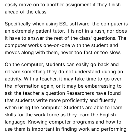
easily move on to another assignment if they finish
ahead of the class.
Specifically when using ESL software, the computer is
an extremely patient tutor. It is not in a rush, nor does
it have to answer the rest of the class' questions. The
computer works one-on-one with the student and
moves along with them, never too fast or too slow.
On the computer, students can easily go back and
relearn something they do not understand during an
activity. With a teacher, it may take time to go over
the information again, or it may be embarrassing to
ask the teacher a question Researchers have found
that students write more proficiently and fluently
when using the computer Students are able to learn
skills for the work force as they learn the English
language. Knowing computer programs and how to
use them is important in finding work and performing