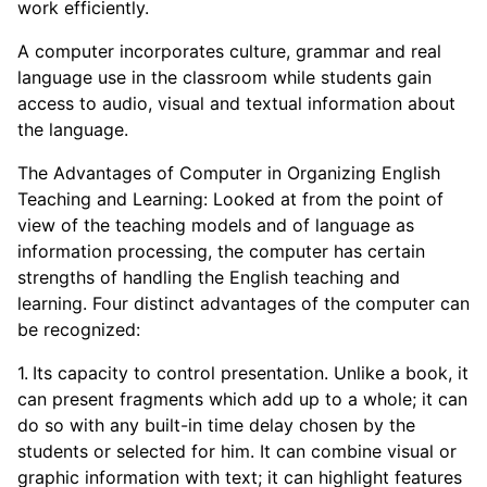
work efficiently.
A computer incorporates culture, grammar and real
language use in the classroom while students gain
access to audio, visual and textual information about
the language.
The Advantages of Computer in Organizing English
Teaching and Learning: Looked at from the point of
view of the teaching models and of language as
information processing, the computer has certain
strengths of handling the English teaching and
learning. Four distinct advantages of the computer can
be recognized:
Its capacity to control presentation. Unlike a book, it
can present fragments which add up to a whole; it can
do so with any built-in time delay chosen by the
students or selected for him. It can combine visual or
graphic information with text; it can highlight features