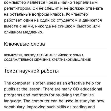
компьютер является чрезвычайно терпеливым
репетитором. Он не спешит и не должен отвечать
на остальные вопросы класса. Компьютер
работает один на один со студентом и движется
вместе с ними, никогда не слишком быстро или
слишком медленно.
Ключевые слова
ВОКАБУЛЯР, ПРЕПОДАВАНИЕ АНГЛИЙСКОГО ЯЗЫКА,
СОДЕРЖАТЕЛЬНОЕ ОБУЧЕНИЕ, КРЕАТИВНОЕ МЫШЛЕНИЕ
Текст научной работы
The computer is often used as an effective help for
pupils at the lesson. There are many CD educational
programs and methods for studying the English
language. The computer can be used in studying new
vocabulary, improving such skills as reading and