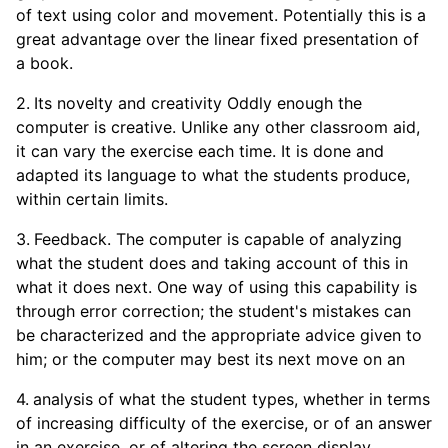
of text using color and movement. Potentially this is a
great advantage over the linear fixed presentation of
a book.
Its novelty and creativity Oddly enough the
computer is creative. Unlike any other classroom aid,
it can vary the exercise each time. It is done and
adapted its language to what the students produce,
within certain limits.
Feedback. The computer is capable of analyzing
what the student does and taking account of this in
what it does next. One way of using this capability is
through error correction; the student's mistakes can
be characterized and the appropriate advice given to
him; or the computer may best its next move on an
analysis of what the student types, whether in terms
of increasing difficulty of the exercise, or of an answer
in an exercise, or of altering the screen display.