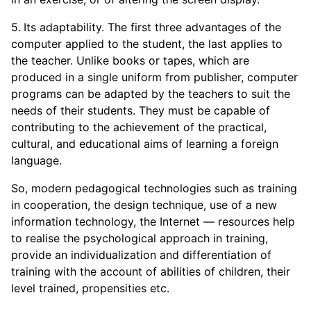
Its adaptability. The first three advantages of the
computer applied to the student, the last applies to
the teacher. Unlike books or tapes, which are
produced in a single uniform from publisher, computer
programs can be adapted by the teachers to suit the
needs of their students. They must be capable of
contributing to the achievement of the practical,
cultural, and educational aims of learning a foreign
language.
So, modern pedagogical technologies such as training
in cooperation, the design technique, use of a new
information technology, the Internet — resources help
to realise the psychological approach in training,
provide an individualization and differentiation of
training with the account of abilities of children, their
level trained, propensities etc.