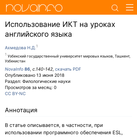
Использование ИКТ на уроках
английского языка
Ахмедова Н.Д.
Узбекский государственный университет мировых языков, Ташкент,
Узбекистан
NovaInfo
86
,
с.
140-142
,
скачать PDF
Опубликовано
13 июня 2018
Раздел:
Филологические науки
Просмотров за месяц:
0
CC BY-NC
Аннотация
В статье описывается, в частности, при
использовании программного обеспечения ESL,