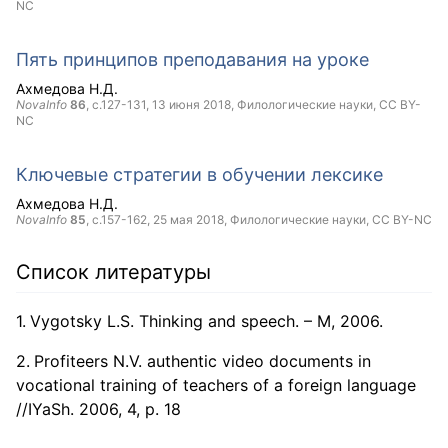
NC
Пять принципов преподавания на уроке
Ахмедова Н.Д.
NovaInfo
86
, с.127-131,
13 июня 2018
, Филологические науки,
CC BY-
NC
Ключевые стратегии в обучении лексике
Ахмедова Н.Д.
NovaInfo
85
, с.157-162,
25 мая 2018
, Филологические науки,
CC BY-NC
Список литературы
Vygotsky L.S. Thinking and speech. – M, 2006.
Profiteers N.V. authentic video documents in
vocational training of teachers of a foreign language
//IYaSh. 2006, 4, p. 18