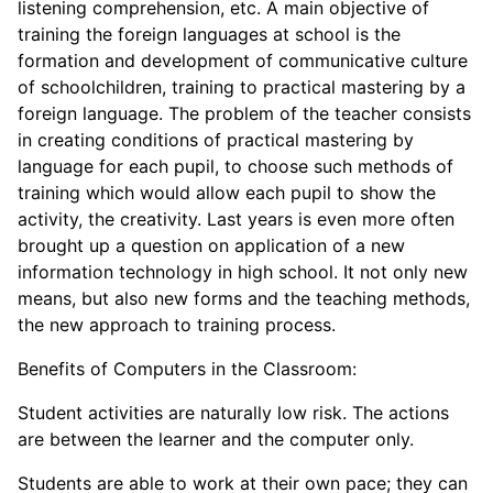
listening comprehension, etc. A main objective of
training the foreign languages at school is the
formation and development of communicative culture
of schoolchildren, training to practical mastering by a
foreign language. The problem of the teacher consists
in creating conditions of practical mastering by
language for each pupil, to choose such methods of
training which would allow each pupil to show the
activity, the creativity. Last years is even more often
brought up a question on application of a new
information technology in high school. It not only new
means, but also new forms and the teaching methods,
the new approach to training process.
Benefits of Computers in the Classroom:
Student activities are naturally low risk. The actions
are between the learner and the computer only.
Students are able to work at their own pace; they can