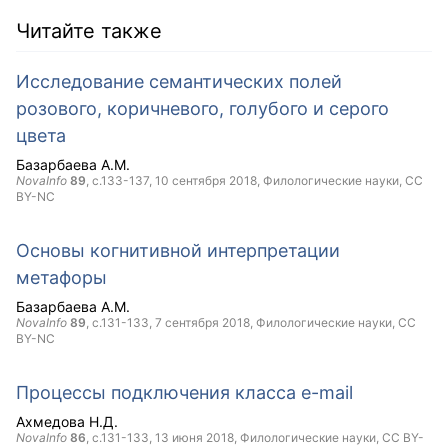
Читайте также
Исследование семантических полей
розового, коричневого, голубого и серого
цвета
Базарбаева А.М.
NovaInfo
89
, с.133-137,
10 сентября 2018
, Филологические науки,
CC
BY-NC
Основы когнитивной интерпретации
метафоры
Базарбаева А.М.
NovaInfo
89
, с.131-133,
7 сентября 2018
, Филологические науки,
CC
BY-NC
Процессы подключения класса e-mail
Ахмедова Н.Д.
NovaInfo
86
, с.131-133,
13 июня 2018
, Филологические науки,
CC BY-