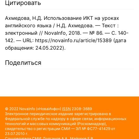
Цитировать
Ахмедова, Н.Д. Использование ИКТ на уроках
английского языка / Н.Д. Ахмедова. — Текст :
электронный // NovaInfo, 2018. — № 86. — С. 140-
142. — URL: https://novainfo.ru/article/15389 (дата
обращения: 24.05.2022).
Поделиться
© 2022
NovaInfo
(«НоваИнфо»)
ISSN
2308-3689
Электронное периодическое издание зарегистрировано в
Федеральной службе по надзору в сфере связи, информационных
технологий и массовых коммуникаций (Роскомнадзор),
свидетельство о регистрации СМИ — ЭЛ № ФС77-41429 от
23.07.2010 г.
Соучредители СМИ: Долганов А.А., Майоров Е.В.