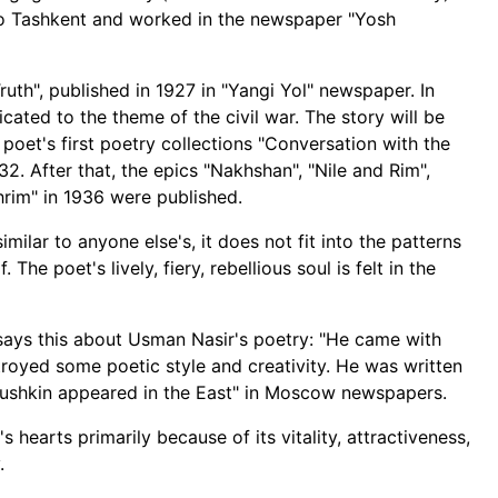
to Tashkent and worked in the newspaper "Yosh
ruth", published in 1927 in "Yangi Yol" newspaper. In
cated to the theme of the civil war. The story will be
poet's first poetry collections "Conversation with the
2. After that, the epics "Nakhshan", "Nile and Rim",
hrim" in 1936 were published.
imilar to anyone else's, it does not fit into the patterns
 The poet's lively, fiery, rebellious soul is felt in the
 says this about Usman Nasir's poetry: "He came with
royed some poetic style and creativity. He was written
Pushkin appeared in the East" in Moscow newspapers.
s hearts primarily because of its vitality, attractiveness,
.