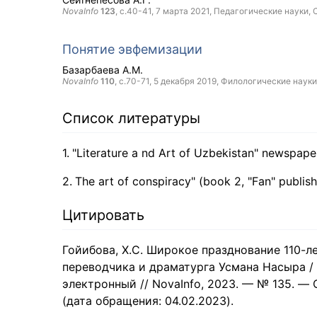
NovaInfo
123
, с.40-41,
7 марта 2021
, Педагогические науки,
Понятие эвфемизации
Базарбаева А.М.
NovaInfo
110
, с.70-71,
5 декабря 2019
, Филологические науки
Список литературы
"Literature a nd Art of Uzbekistan" newspape
The art of conspiracy" (book 2, "Fan" publis
Цитировать
Гойибова, Х.С. Широкое празднование 110-л
переводчика и драматурга Усмана Насыра / Х
электронный // NovaInfo, 2023. — № 135. — С. 
(дата обращения: 04.02.2023).