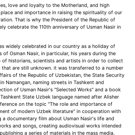
ies, love and loyalty to the Motherland, and high
lace and importance in raising the spirituality of our
tion. That is why the President of the Republic of
ly celebrate the 110th anniversary of Usman Nasir in
s widely celebrated in our country as a holiday of
es of Osman Nasir, in particular, his years during the
f historians, scientists and artists in order to collect
that are still unknown. it was transferred to a number
Affairs of the Republic of Uzbekistan, the State Security
ir in Namangan, naming streets in Tashkent and
ection of Usman Nasir's "Selected Works" and a book
 Tashkent State Uzbek language named after Alisher
nference on the topic "The role and importance of
ment of modern Uzbek literature" in cooperation with
g a documentary film about Usman Nasir's life and
works and songs, creating audiovisual works intended
 publishing a series of materials in the mass media,