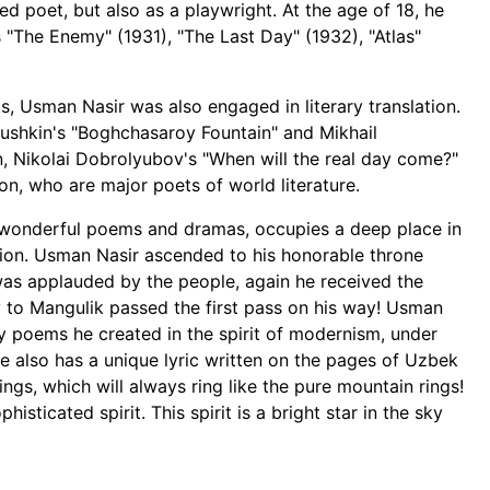
d poet, but also as a playwright. At the age of 18, he
s "The Enemy" (1931), "The Last Day" (1932), "Atlas"
, Usman Nasir was also engaged in literary translation.
r Pushkin's "Boghchasaroy Fountain" and Mikhail
on, Nikolai Dobrolyubov's "When will the real day come?"
n, who are major poets of world literature.
s wonderful poems and dramas, occupies a deep place in
tion. Usman Nasir ascended to his honorable throne
was applauded by the people, again he received the
 to Mangulik passed the first pass on his way! Usman
ny poems he created in the spirit of modernism, under
he also has a unique lyric written on the pages of Uzbek
ngs, which will always ring like the pure mountain rings!
isticated spirit. This spirit is a bright star in the sky