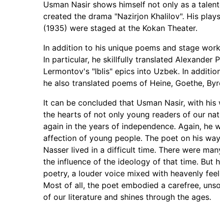
Usman Nasir shows himself not only as a talente
created the drama "Nazirjon Khalilov". His play
(1935) were staged at the Kokan Theater.
In addition to his unique poems and stage works
In particular, he skillfully translated Alexande
Lermontov's "Iblis" epics into Uzbek. In additi
he also translated poems of Heine, Goethe, Byro
It can be concluded that Usman Nasir, with hi
the hearts of not only young readers of our na
again in the years of independence. Again, he 
affection of young people. The poet on his way
Nasser lived in a difficult time. There were ma
the influence of the ideology of that time. But 
poetry, a louder voice mixed with heavenly feeli
Most of all, the poet embodied a carefree, unsoph
of our literature and shines through the ages.