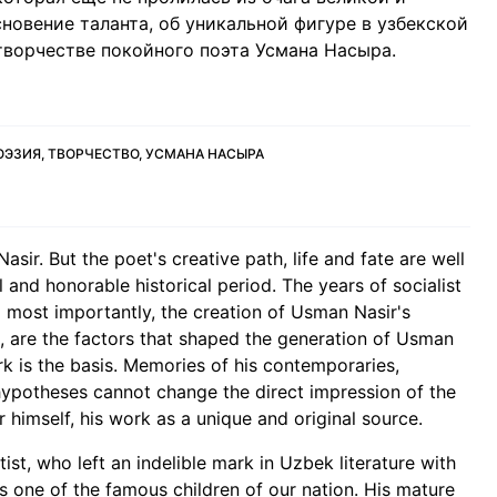
новение таланта, об уникальной фигуре в узбекской
творчестве покойного поэта Усмана Насыра.
ОЭЗИЯ, ТВОРЧЕСТВО, УСМАНА НАСЫРА
ir. But the poet's creative path, life and fate are well
l and honorable historical period. The years of socialist
nd most importantly, the creation of Usman Nasir's
a, are the factors that shaped the generation of Usman
work is the basis. Memories of his contemporaries,
 hypotheses cannot change the direct impression of the
 himself, his work as a unique and original source.
ist, who left an indelible mark in Uzbek literature with
 is one of the famous children of our nation. His mature