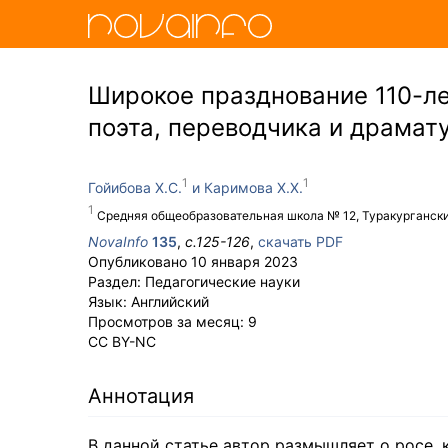
Широкое празднование 110-ле
поэта, переводчика и драмат
Гойибова Х.С.
Каримова Х.Х.
Средняя общеобразовательная школа № 12, Туракургански
NovaInfo
135
,
с.
125-126
,
скачать PDF
Опубликовано
10 января 2023
Раздел:
Педагогические науки
Язык:
Английский
Просмотров за месяц:
9
CC BY-NC
Аннотация
В данной статье автор размышляет о росе, 