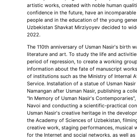
artistic works, created with noble human qualit
confidence in the future, have an incomparable p
people and in the education of the young genera
Uzbekistan Shavkat Mirziyoyev decided to wide
2022.
The 110th anniversary of Usman Nasir's birth wa
literature and art. To study the life and activiti
period of repression, to create a working group o
information about the fate of manuscript works 
of institutions such as the Ministry of Internal 
Service. Installation of a statue of Usman Nas
Namangan after Usman Nasir, publishing a coll
"In Memory of Usman Nasir's Contemporaries",
Navoi and conducting a scientific-practical co
Usman Nasir's creative heritage in the develop
the Academy of Sciences of Uzbekistan, filmin
creative work, staging performances, musical 
for the Internet and social networks, as well as