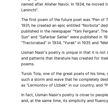
named after Alisher Navoi. In 1934, he moved 
Leninchi".
The first poem of the future poet was "Pen of T
1931, he created an epic entitled "Norbota" dedi
published in the newspaper "Yani Fergana". The 
Sun" and "Safarbar Satlar" were published in 193
"Tractorabad" in 1934, "Yurak" in 1935 and "Me
Usman Nasir's poetry is unique in that it is not s
and patterns that literature has created for itself.
poems.
Turob Tola, one of the great poets of his time,
such a storm and wave that he completely dest
as "Lermontov of Uzbek" in our country, and "
In fact, Usman Nasir's poetry is close to people'
and, at the same time, its simplicity and fluency