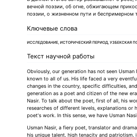
вечной поэзии, об огне, обжигающем прикос
поэзии, о жизненном пути и беспримерном 
Ключевые слова
ИССЛЕДОВАНИЕ, ИСТОРИЧЕСКИЙ ПЕРИОД, УЗБЕКСКАЯ П
Текст научной работы
Obviously, our generation has not seen Usman Nas
known to all of us. His life faced a very eventfu
changes in the country, specific difficulties, a
generation as a poet and citizen of the new er
Nasir. To talk about the poet, first of all, his 
researches of different levels, explanations or
poet's work. In this sense, we have Usman Nasir
Usman Nasir, a fiery poet, translator and dramat
his unique talent, high tenacity and patriotism,