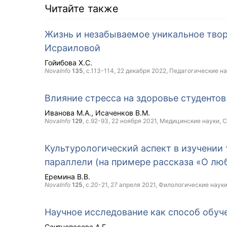
Читайте также
Жизнь и незабываемое уникальное твор
Исраиловой
Гойибова Х.С.
NovaInfo
135
, с.113-114,
22 декабря 2022
, Педагогические н
Влияние стресса на здоровье студентов
Иванова М.А.
Исаченков В.М.
NovaInfo
129
, с.92-93,
22 ноября 2021
, Медицинские науки,
C
Культурологический аспект в изучении 
параллели (на примере рассказа «О лю
Еремина В.В.
NovaInfo
125
, с.20-21,
27 апреля 2021
, Филологические наук
Научное исследование как способ обуч
Сеитнепесова А.Г.