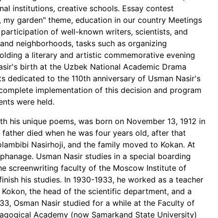
l institutions, creative schools. Essay contest
e, my garden" theme, education in our country Meetings
articipation of well-known writers, scientists, and
ams and neighborhoods, tasks such as organizing
olding a literary and artistic commemorative evening
asir's birth at the Uzbek National Academic Drama
ts dedicated to the 110th anniversary of Usman Nasir's
nd complete implementation of this decision and program
nts were held.
th his unique poems, was born on November 13, 1912 in
ather died when he was four years old, after that
ambibi Nasirhoji, and the family moved to Kokan. At
orphanage. Usman Nasir studies in a special boarding
he screenwriting faculty of the Moscow Institute of
inish his studies. In 1930-1933, he worked as a teacher
 Kokon, the head of the scientific department, and a
1933, Osman Nasir studied for a while at the Faculty of
dagogical Academy (now Samarkand State University)