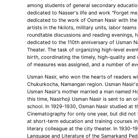
among students of general secondary educationa
dedicated to Nasser's life and work "Forget m
dedicated to the work of Osman Nasir with the p
artists in the hkilots, military units, labor te
roundtable discussions and reading evenings, h
dedicated to the 110th anniversary of Usman N
Theater. The task of organizing high-level even
birth, coordinating the timely, high-quality a
of measures was assigned, and a number of eve
Usman Nasir, who won the hearts of readers wi
Chukurkocha, Namangan region. Usman Nasir's f
Usman Nasir's mother married a man named Hol
this time, Nasirhoji Usman Nasir is sent to an 
school. In 1929-1930, Osman Nasir studied at t
Cinematography for only one year, but did not f
at short-term education and training courses in
literary colleague at the city theater. In 1930-
Language and Literature of the Samarkand Pe