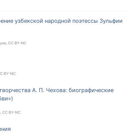
ение узбекской народной поэтессы Зульфии
ауки,
CC BY-NC
C BY-NC
творчества А. П. Чехова: биографические
бви»)
и,
CC BY-NC
ения