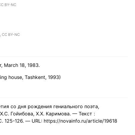
CC BY-NC
,
CC BY-NC
r, March 18, 1983.
hing house, Tashkent, 1993)
етия со дня рождения гениального поэта,
.С. Гойибова, Х.Х. Каримова. — Текст :
125-126. — URL: https://novainfo.ru/article/19618