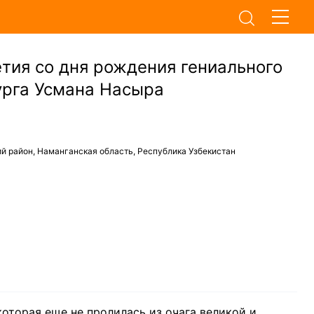
тия со дня рождения гениального
урга Усмана Насыра
й район, Наманганская область, Республика Узбекистан
которая еще не пролилась из очага великой и