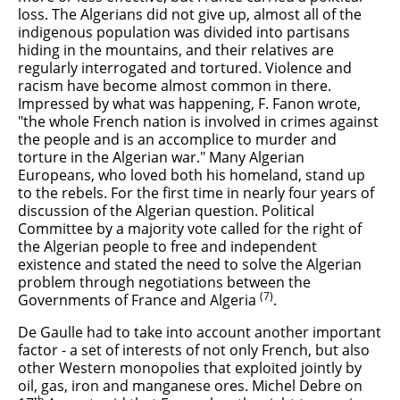
loss. The Algerians did not give up, almost all of the
indigenous population was divided into partisans
hiding in the mountains, and their relatives are
regularly interrogated and tortured. Violence and
racism have become almost common in there.
Impressed by what was happening, F. Fanon wrote,
"the whole French nation is involved in crimes against
the people and is an accomplice to murder and
torture in the Algerian war." Many Algerian
Europeans, who loved both his homeland, stand up
to the rebels. For the first time in nearly four years of
discussion of the Algerian question. Political
Committee by a majority vote called for the right of
the Algerian people to free and independent
existence and stated the need to solve the Algerian
problem through negotiations between the
(7)
Governments of France and Algeria
.
De Gaulle had to take into account another important
factor - a set of interests of not only French, but also
other Western monopolies that exploited jointly by
oil, gas, iron and manganese ores. Michel Debre on
th