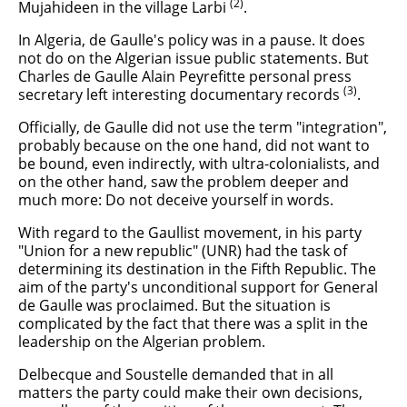
(2)
Mujahideen in the village Larbi
.
In Algeria, de Gaulle's policy was in a pause. It does
not do on the Algerian issue public statements. But
Charles de Gaulle Alain Peyrefitte personal press
(3)
secretary left interesting documentary records
.
Officially, de Gaulle did not use the term "integration",
probably because on the one hand, did not want to
be bound, even indirectly, with ultra-colonialists, and
on the other hand, saw the problem deeper and
much more: Do not deceive yourself in words.
With regard to the Gaullist movement, in his party
"Union for a new republic" (UNR) had the task of
determining its destination in the Fifth Republic. The
aim of the party's unconditional support for General
de Gaulle was proclaimed. But the situation is
complicated by the fact that there was a split in the
leadership on the Algerian problem.
Delbecque and Soustelle demanded that in all
matters the party could make their own decisions,