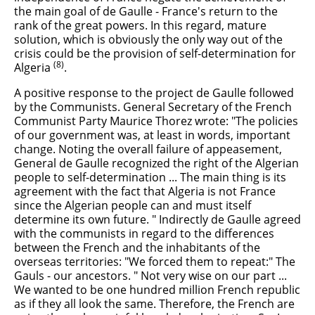
the main goal of de Gaulle - France's return to the
rank of the great powers. In this regard, mature
solution, which is obviously the only way out of the
crisis could be the provision of self-determination for
(8)
Algeria
.
A positive response to the project de Gaulle followed
by the Communists. General Secretary of the French
Communist Party Maurice Thorez wrote: "The policies
of our government was, at least in words, important
change. Noting the overall failure of appeasement,
General de Gaulle recognized the right of the Algerian
people to self-determination ... The main thing is its
agreement with the fact that Algeria is not France
since the Algerian people can and must itself
determine its own future. " Indirectly de Gaulle agreed
with the communists in regard to the differences
between the French and the inhabitants of the
overseas territories: "We forced them to repeat:" The
Gauls - our ancestors. " Not very wise on our part ...
We wanted to be one hundred million French republic
as if they all look the same. Therefore, the French are