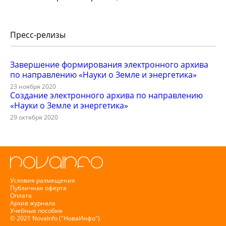
Пресс-релизы
Завершение формирования электронного архива
по направлению «Науки о Земле и энергетика»
23 ноября 2020
Создание электронного архива по направлению
«Науки о Земле и энергетика»
29 октября 2020
Условия размещения
Публичная оферта
Оплата
Архив журнала
Учебные пособия
© 2021 NovaInfo ("НоваИнфо")