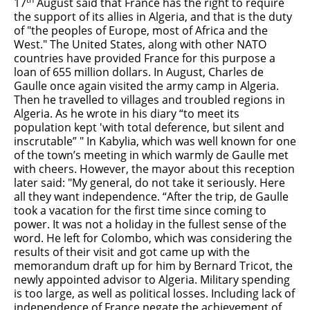
17
August said that France has the right to require
the support of its allies in Algeria, and that is the duty
of "the peoples of Europe, most of Africa and the
West." The United States, along with other NATO
countries have provided France for this purpose a
loan of 655 million dollars. In August, Charles de
Gaulle once again visited the army camp in Algeria.
Then he travelled to villages and troubled regions in
Algeria. As he wrote in his diary “to meet its
population kept 'with total deference, but silent and
inscrutable” " In Kabylia, which was well known for one
of the town’s meeting in which warmly de Gaulle met
with cheers. However, the mayor about this reception
later said: "My general, do not take it seriously. Here
all they want independence. “After the trip, de Gaulle
took a vacation for the first time since coming to
power. It was not a holiday in the fullest sense of the
word. He left for Colombo, which was considering the
results of their visit and got came up with the
memorandum draft up for him by Bernard Tricot, the
newly appointed advisor to Algeria. Military spending
is too large, as well as political losses. Including lack of
independence of France negate the achievement of