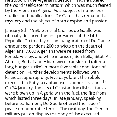
he stood on the Algerian question. In it, he uttered
the word “self-determination” which was much feared
by the French in Algeria. As a subject of numerous
studies and publications, De Gaulle has remained a
mystery and the object of both despise and passion.
January 8th, 1959, General Charles de Gaulle was
officially declared the first president of the Fifth
Republic. On the day of the inauguration of De Gaulle
announced pardons 200 convicts on the death of
Algerians, 7,000 Algerians were released from
kontsla¬gerey, and while in prison, Ben Bella, Bitat, Ait
Ahmed, Budiaf and Hidari were transferred (after a
long hunger strike) in more favorable conditions of
detention . Further developments followed with
kaleidoscopic rapidity. Five days later, the rebels
(1)
executed in Kabylia captain executioner Graziani
.
On 24 January, the city of Constantine district tanks
were blown up in Algeria with the fuel, the fire from
which lasted three days. In late January, speaking
before parliament, De Gaulle offered the rebels'
peace on honorable terms. The next day, the French
military put on display the body of the executed