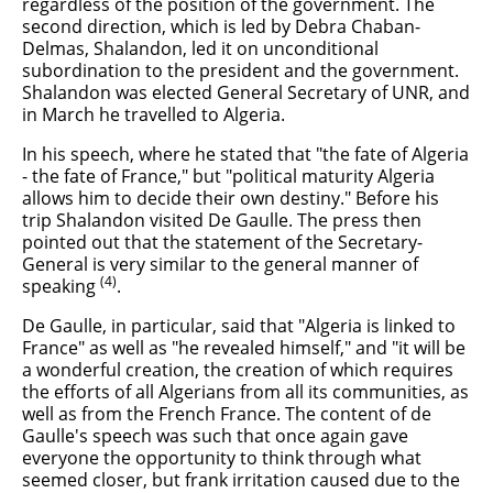
regardless of the position of the government. The
second direction, which is led by Debra Chaban-
Delmas, Shalandon, led it on unconditional
subordination to the president and the government.
Shalandon was elected General Secretary of UNR, and
in March he travelled to Algeria.
In his speech, where he stated that "the fate of Algeria
- the fate of France," but "political maturity Algeria
allows him to decide their own destiny." Before his
trip Shalandon visited De Gaulle. The press then
pointed out that the statement of the Secretary-
General is very similar to the general manner of
(4)
speaking
.
De Gaulle, in particular, said that "Algeria is linked to
France" as well as "he revealed himself," and "it will be
a wonderful creation, the creation of which requires
the efforts of all Algerians from all its communities, as
well as from the French France. The content of de
Gaulle's speech was such that once again gave
everyone the opportunity to think through what
seemed closer, but frank irritation caused due to the