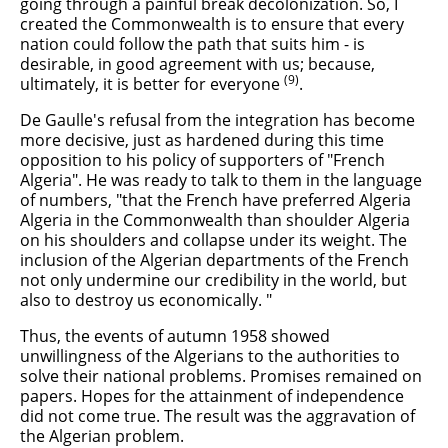
going through a painful break decolonization. So, I
created the Commonwealth is to ensure that every
nation could follow the path that suits him - is
desirable, in good agreement with us; because,
(9)
ultimately, it is better for everyone
.
De Gaulle's refusal from the integration has become
more decisive, just as hardened during this time
opposition to his policy of supporters of "French
Algeria". He was ready to talk to them in the language
of numbers, "that the French have preferred Algeria
Algeria in the Commonwealth than shoulder Algeria
on his shoulders and collapse under its weight. The
inclusion of the Algerian departments of the French
not only undermine our credibility in the world, but
also to destroy us economically. "
Thus, the events of autumn 1958 showed
unwillingness of the Algerians to the authorities to
solve their national problems. Promises remained on
papers. Hopes for the attainment of independence
did not come true. The result was the aggravation of
the Algerian problem.