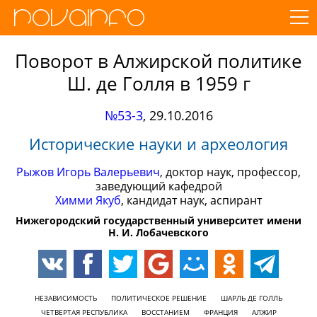
Поворот в Алжирской политике
Ш. де Голля в 1959 г
№53-3
,
29.10.2016
Исторические науки и археология
Рыжов Игорь Валерьевич
, доктор наук, профессор,
заведующий кафедрой
Химми Якуб
, кандидат наук, аспирант
Нижегородский государственный университет имени
Н. И. Лобачевского
НЕЗАВИСИМОСТЬ
ПОЛИТИЧЕСКОЕ РЕШЕНИЕ
ШАРЛЬ ДЕ ГОЛЛЬ
ЧЕТВЕРТАЯ РЕСПУБЛИКА
ВОССТАНИЕМ
ФРАНЦИЯ
АЛЖИР