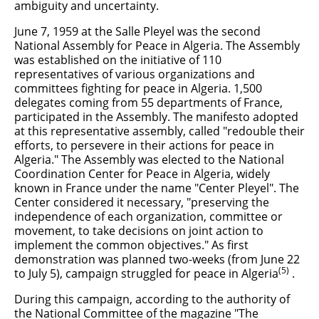
ambiguity and uncertainty.
June 7, 1959 at the Salle Pleyel was the second
National Assembly for Peace in Algeria. The Assembly
was established on the initiative of 110
representatives of various organizations and
committees fighting for peace in Algeria. 1,500
delegates coming from 55 departments of France,
participated in the Assembly. The manifesto adopted
at this representative assembly, called "redouble their
efforts, to persevere in their actions for peace in
Algeria." The Assembly was elected to the National
Coordination Center for Peace in Algeria, widely
known in France under the name "Center Pleyel". The
Center considered it necessary, "preserving the
independence of each organization, committee or
movement, to take decisions on joint action to
implement the common objectives." As first
demonstration was planned two-weeks (from June 22
(5)
to July 5), campaign struggled for peace in Algeria
.
During this campaign, according to the authority of
the National Committee of the magazine "The