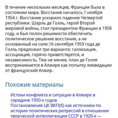
В течение нескольких месяцев, Франция была в
состоянии мира. Восстание началось 1 ноября
1954 г. Восстание ускорило падение Четвертой
республики. Шарль де Голль, герой Второй
мировой войны, стал президентом Франции в 1958
году, и был полон решимости обеспечить
политическое решение восстания, а не
основанный на силе.16 сентября 1959 года де
Голль предложил три варианта: галлизация,
ассоциация, горячо приветствуется, и
независимость. Тем не менее, план де Голля
воспринимается в Алжире как попытку ликвидации
от французский Алжир.
Похожие материалы
Истоки конфликта и ситуации в Алжире в
середине 1950-х годов
Постановления ЦК ВКП(б) как источники по
истории политических репрессий в отношении
творческой интеллигенции СССР в 1920-х —