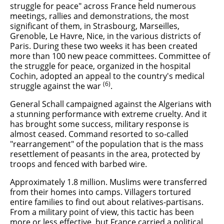
struggle for peace" across France held numerous
meetings, rallies and demonstrations, the most
significant of them, in Strasbourg, Marseilles,
Grenoble, Le Havre, Nice, in the various districts of
Paris. During these two weeks it has been created
more than 100 new peace committees. Committee of
the struggle for peace, organized in the hospital
Cochin, adopted an appeal to the country's medical
(6)
struggle against the war
.
General Schall campaigned against the Algerians with
a stunning performance with extreme cruelty. And it
has brought some success, military response is
almost ceased. Command resorted to so-called
"rearrangement" of the population that is the mass
resettlement of peasants in the area, protected by
troops and fenced with barbed wire.
Approximately 1.8 million. Muslims were transferred
from their homes into camps. Villagers tortured
entire families to find out about relatives-partisans.
From a military point of view, this tactic has been
more or less effective, but France carried a political