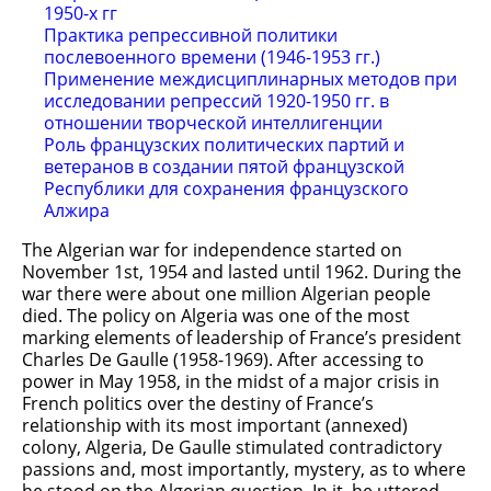
1950-х гг
Практика репрессивной политики
послевоенного времени (1946-1953 гг.)
Применение междисциплинарных методов при
исследовании репрессий 1920-1950 гг. в
отношении творческой интеллигенции
Роль французских политических партий и
ветеранов в создании пятой французской
Республики для сохранения французского
Алжира
The Algerian war for independence started on
November 1st, 1954 and lasted until 1962. During the
war there were about one million Algerian people
died. The policy on Algeria was one of the most
marking elements of leadership of France’s president
Charles De Gaulle (1958-1969). After accessing to
power in May 1958, in the midst of a major crisis in
French politics over the destiny of France’s
relationship with its most important (annexed)
colony, Algeria, De Gaulle stimulated contradictory
passions and, most importantly, mystery, as to where