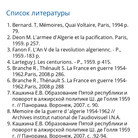
Список литературы
Bernard. T, Mémoires, Quai Voltaire, Paris, 1994 p.
79.
Deon M. L'armee d'Algerie et la pacification. Paris,
1959. p 257.
Fanon F. L'An V de la revolution algeriennc. - P.,
1959.-183 p.
Larteguy J. Les centurions. - P., 1959. p 415.
Branche R , Thénault S. La France en guerre 1954-
1962.Paris, 2008.p 286.
Branche R , Thénault S. La France en guerre 1954-
1962.Paris, 2008.p 288
Кашкина Е.В. Образование Пятой республики и
поворот в алжирской политике Ш. де Голля 1959
г. // Панорама. Воронеж, 2007. с. 90.
Memoire de la guerre d 'algerie 1954-1962 //
Archives institut national de l'audiovisuel I.N.A.
Кашкина Е.В. Образование Пятой республики и
поворот в алжирской политике Ш. де Голля 1959
г. // Панорама. Воронеж, 2007. с. .92-94.