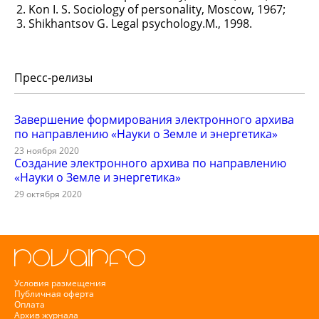
Kon I. S. Sociology of personality, Moscow, 1967;
Shikhantsov G. Legal psychology.M., 1998.
Пресс-релизы
Завершение формирования электронного архива
по направлению «Науки о Земле и энергетика»
23 ноября 2020
Создание электронного архива по направлению
«Науки о Земле и энергетика»
29 октября 2020
Условия размещения
Публичная оферта
Оплата
Архив журнала