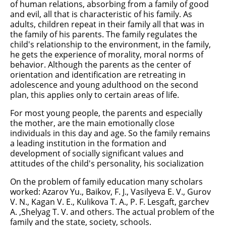
of human relations, absorbing from a family of good
and evil, all that is characteristic of his family. As
adults, children repeat in their family all that was in
the family of his parents. The family regulates the
child's relationship to the environment, in the family,
he gets the experience of morality, moral norms of
behavior. Although the parents as the center of
orientation and identification are retreating in
adolescence and young adulthood on the second
plan, this applies only to certain areas of life.
For most young people, the parents and especially
the mother, are the main emotionally close
individuals in this day and age. So the family remains
a leading institution in the formation and
development of socially significant values and
attitudes of the child's personality, his socialization
On the problem of family education many scholars
worked: Azarov Yu., Baikov, F. J., Vasilyeva E. V., Gurov
V. N., Kagan V. E., Kulikova T. A., P. F. Lesgaft, garchev
A. ,Shelyag T. V. and others. The actual problem of the
family and the state, society, schools.