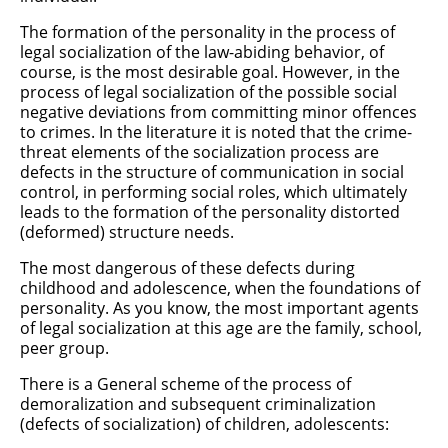
The formation of the personality in the process of
legal socialization of the law-abiding behavior, of
course, is the most desirable goal. However, in the
process of legal socialization of the possible social
negative deviations from committing minor offences
to crimes. In the literature it is noted that the crime-
threat elements of the socialization process are
defects in the structure of communication in social
control, in performing social roles, which ultimately
leads to the formation of the personality distorted
(deformed) structure needs.
The most dangerous of these defects during
childhood and adolescence, when the foundations of
personality. As you know, the most important agents
of legal socialization at this age are the family, school,
peer group.
There is a General scheme of the process of
demoralization and subsequent criminalization
(defects of socialization) of children, adolescents: