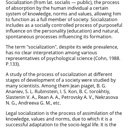
Socialization (from lat. socialis — public), the process
of absorption by the human individual a certain
system of knowledge, norms and values, allowing him
to function as a full member of society. Socialization
includes as a socially controlled process of purposeful
influence on the personality (education) and natural,
spontaneous processes influencing its formation.
The term "socialization", despite its wide prevalence,
has no clear interpretation among various
representatives of psychological science (Cohn, 1988.
P.133).
A study of the process of socialization at different
stages of development of a society were studied by
many scientists. Among them Jean piaget, B. G.
Ananiev, S. L. Rubinstein, I. S. Kon, B. C. torokhtiy,
Slastenin V. A., Rean A. A., Petrovsky A. V., Nekrasova
N. G., Andreeva G. M., etc.
Legal socialization is the process of assimilation of the
knowledge, values and norms, due to which it is a
successful adaptation to the socio-legal life. It is the