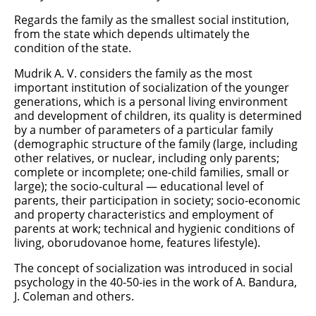
Regards the family as the smallest social institution,
from the state which depends ultimately the
condition of the state.
Mudrik A. V. considers the family as the most
important institution of socialization of the younger
generations, which is a personal living environment
and development of children, its quality is determined
by a number of parameters of a particular family
(demographic structure of the family (large, including
other relatives, or nuclear, including only parents;
complete or incomplete; one-child families, small or
large); the socio-cultural — educational level of
parents, their participation in society; socio-economic
and property characteristics and employment of
parents at work; technical and hygienic conditions of
living, oborudovanoe home, features lifestyle).
The concept of socialization was introduced in social
psychology in the 40-50-ies in the work of A. Bandura,
J. Coleman and others.