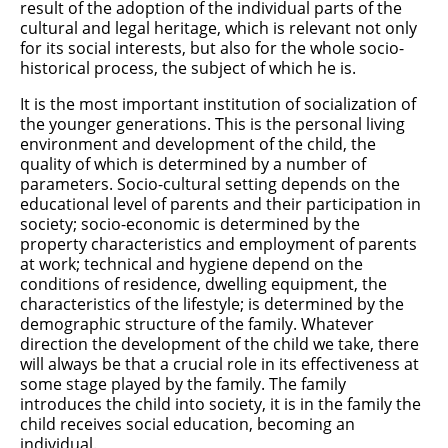
result of the adoption of the individual parts of the
cultural and legal heritage, which is relevant not only
for its social interests, but also for the whole socio-
historical process, the subject of which he is.
It is the most important institution of socialization of
the younger generations. This is the personal living
environment and development of the child, the
quality of which is determined by a number of
parameters. Socio-cultural setting depends on the
educational level of parents and their participation in
society; socio-economic is determined by the
property characteristics and employment of parents
at work; technical and hygiene depend on the
conditions of residence, dwelling equipment, the
characteristics of the lifestyle; is determined by the
demographic structure of the family. Whatever
direction the development of the child we take, there
will always be that a crucial role in its effectiveness at
some stage played by the family. The family
introduces the child into society, it is in the family the
child receives social education, becoming an
individual.