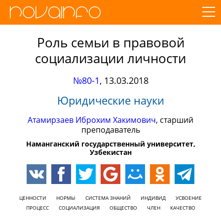
Роль семьи в правовой
социализации личности
№80-1
,
13.03.2018
Юридические науки
Атамирзаев Иброхим Хакимович
, старший
преподаватель
Наманганский государственный университет,
Узбекистан
ЦЕННОСТИ
НОРМЫ
СИСТЕМА ЗНАНИЙ
ИНДИВИД
УСВОЕНИЕ
ПРОЦЕСС
СОЦИАЛИЗАЦИЯ
ОБЩЕСТВО
ЧЛЕН
КАЧЕСТВО