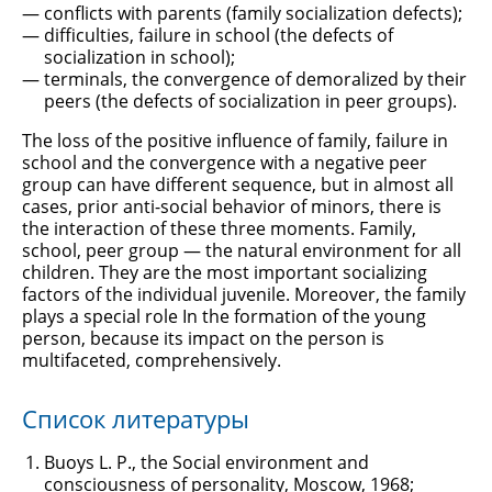
conflicts with parents (family socialization defects);
difficulties, failure in school (the defects of
socialization in school);
terminals, the convergence of demoralized by their
peers (the defects of socialization in peer groups).
The loss of the positive influence of family, failure in
school and the convergence with a negative peer
group can have different sequence, but in almost all
cases, prior anti-social behavior of minors, there is
the interaction of these three moments. Family,
school, peer group — the natural environment for all
children. They are the most important socializing
factors of the individual juvenile. Moreover, the family
plays a special role In the formation of the young
person, because its impact on the person is
multifaceted, comprehensively.
Список литературы
Buoys L. P., the Social environment and
consciousness of personality, Moscow, 1968;