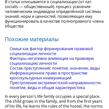
В статье описывается о социализации (от лат.
socialis — общественный), процесс усвоения
человеческим индивидом определённой системы
знаний, норм и ценностей, позволяющих ему
функционировать в качестве полноправного члена
общества.
Похожие материалы
Семья как фактор формирования правовой
социализации личности
Факторы негативно влияющие на правовую
социализацию личности
Состав преступления: понятие, значение, виды
Информационное право в пространстве
кросскультурных коммуникаций
Преступления экстремистской направленности:
понятие, виды и общая характеристика
In every person's life family occupies a special place.
The child grows in the family, and from the first years
of his life, he learns the rules of the hostel, the norms