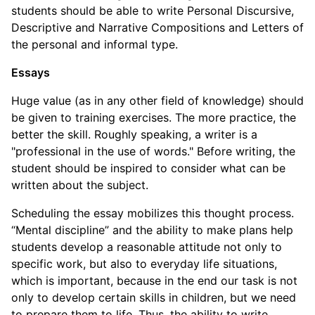
students should be able to write Personal Discursive,
Descriptive and Narrative Compositions and Letters of
the personal and informal type.
Essays
Huge value (as in any other field of knowledge) should
be given to training exercises. The more practice, the
better the skill. Roughly speaking, a writer is a
"professional in the use of words." Before writing, the
student should be inspired to consider what can be
written about the subject.
Scheduling the essay mobilizes this thought process.
“Mental discipline” and the ability to make plans help
students develop a reasonable attitude not only to
specific work, but also to everyday life situations,
which is important, because in the end our task is not
only to develop certain skills in children, but we need
to prepare them to life. Thus, the ability to write