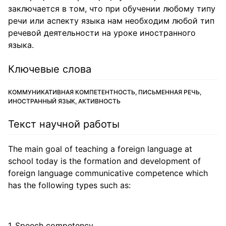
заключается в том, что при обучении любому типу
речи или аспекту языка нам необходим любой тип
речевой деятельности на уроке иностранного
языка.
Ключевые слова
КОММУНИКАТИВНАЯ КОМПЕТЕНТНОСТЬ, ПИСЬМЕННАЯ РЕЧЬ,
ИНОСТРАННЫЙ ЯЗЫК, АКТИВНОСТЬ
Текст научной работы
The main goal of teaching a foreign language at
school today is the formation and development of
foreign language communicative competence which
has the following types such as:
Speech competency.