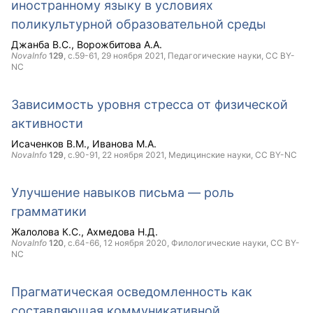
иностранному языку в условиях
поликультурной образовательной среды
Джанба В.С.
Ворожбитова А.А.
NovaInfo
129
, с.59-61,
29 ноября 2021
, Педагогические науки,
CC BY-
NC
Зависимость уровня стресса от физической
активности
Исаченков В.М.
Иванова М.А.
NovaInfo
129
, с.90-91,
22 ноября 2021
, Медицинские науки,
CC BY-NC
Улучшение навыков письма — роль
грамматики
Жалолова К.С.
Ахмедова Н.Д.
NovaInfo
120
, с.64-66,
12 ноября 2020
, Филологические науки,
CC BY-
NC
Прагматическая осведомленность как
составляющая коммуникативной