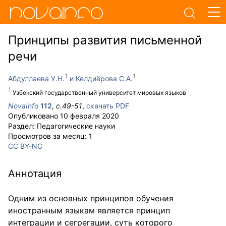
Принципы развития письменной
речи
Абдуллаева У.Н.
Келдиёрова С.А.
Узбекский государственный университет мировых языков
NovaInfo
112
,
с.
49-51
,
скачать PDF
Опубликовано
10 февраля 2020
Раздел:
Педагогические науки
Просмотров за месяц:
1
CC BY-NC
Аннотация
Одним из основных принципов обучения
иностранным языкам является принцип
интеграции и сегрегации, суть которого