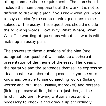
of logic and aesthetic requirements. The plan should
include the main components of the work. It is not so
difficult to draw up a plan if you know what you want
to say and clarify the content with questions to the
subject of the essay. These questions should include
the following words: How, Why, What, Where, When,
Who. The wording of questions with these words will
make up an essay plan.
The answers to these questions of the plan (one
paragraph per question) will make up a coherent
presentation of the theme of the essay. The ideas of
the narrative and the sentences themselves expressing
ideas must be a coherent sequence, i.e. you need to
know and be able to use connecting words (linking
words: and, but, then, usually, moreover) and phrases
(linking phrases: at first, later on, just then, at the
finish, in addition). Having written an essay, it is
necessary to check it and draw it up accordingly.