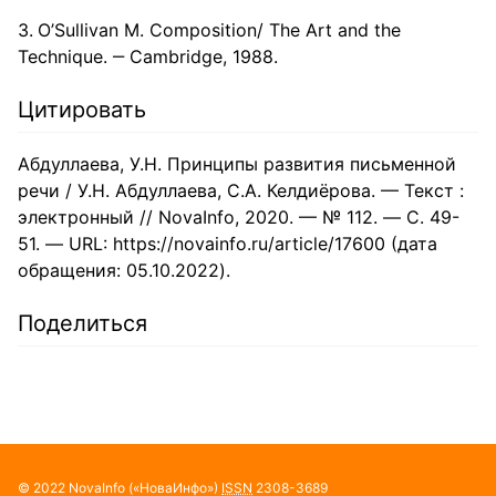
O’Sullivan M. Composition/ The Art and the
Technique. ‒ Cambridge, 1988.
Цитировать
Абдуллаева, У.Н. Принципы развития письменной
речи / У.Н. Абдуллаева, С.А. Келдиёрова. — Текст :
электронный // NovaInfo, 2020. — № 112. — С. 49-
51. — URL: https://novainfo.ru/article/17600 (дата
обращения: 05.10.2022).
Поделиться
© 2022
NovaInfo
(«НоваИнфо»)
ISSN
2308-3689