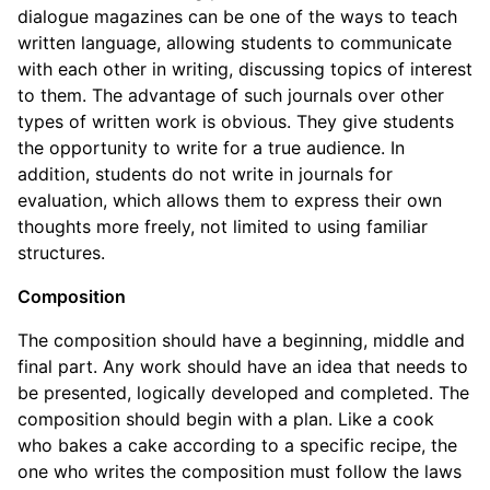
dialogue magazines can be one of the ways to teach
written language, allowing students to communicate
with each other in writing, discussing topics of interest
to them. The advantage of such journals over other
types of written work is obvious. They give students
the opportunity to write for a true audience. In
addition, students do not write in journals for
evaluation, which allows them to express their own
thoughts more freely, not limited to using familiar
structures.
Composition
The composition should have a beginning, middle and
final part. Any work should have an idea that needs to
be presented, logically developed and completed. The
composition should begin with a plan. Like a cook
who bakes a cake according to a specific recipe, the
one who writes the composition must follow the laws