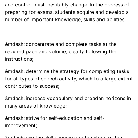
and control must inevitably change. In the process of
preparing for exams, students acquire and develop a
number of important knowledge, skills and abilities:
concentrate and complete tasks at the
required pace and volume, clearly following the
instructions;
determine the strategy for completing tasks
for all types of speech activity, which to a large extent
contributes to success;
increase vocabulary and broaden horizons in
many areas of knowledge;
strive for self-education and self-
improvement;
use the skills acquired in the study of the