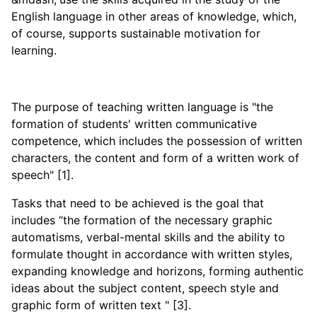
English language in other areas of knowledge, which,
of course, supports sustainable motivation for
learning.
The purpose of teaching written language is "the
formation of students' written communicative
competence, which includes the possession of written
characters, the content and form of a written work of
speech" [1].
Tasks that need to be achieved is the goal that
includes “the formation of the necessary graphic
automatisms, verbal-mental skills and the ability to
formulate thought in accordance with written styles,
expanding knowledge and horizons, forming authentic
ideas about the subject content, speech style and
graphic form of written text " [3].