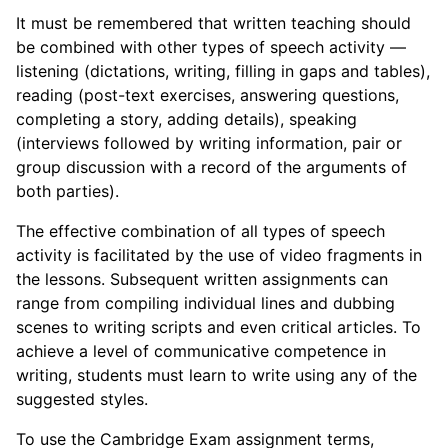
It must be remembered that written teaching should
be combined with other types of speech activity —
listening (dictations, writing, filling in gaps and tables),
reading (post-text exercises, answering questions,
completing a story, adding details), speaking
(interviews followed by writing information, pair or
group discussion with a record of the arguments of
both parties).
The effective combination of all types of speech
activity is facilitated by the use of video fragments in
the lessons. Subsequent written assignments can
range from compiling individual lines and dubbing
scenes to writing scripts and even critical articles. To
achieve a level of communicative competence in
writing, students must learn to write using any of the
suggested styles.
To use the Cambridge Exam assignment terms,