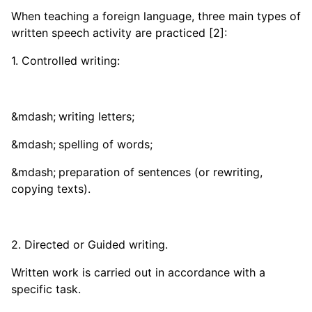
When teaching a foreign language, three main types of
written speech activity are practiced [2]:
1. Controlled writing:
writing letters;
spelling of words;
preparation of sentences (or rewriting,
copying texts).
2. Directed or Guided writing.
Written work is carried out in accordance with a
specific task.