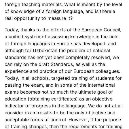
foreign teaching materials. What is meant by the level
of knowledge of a foreign language, and is there a
real opportunity to measure it?
Today, thanks to the efforts of the European Council,
a unified system of assessing knowledge in the field
of foreign languages in Europe has developed, and
although for Uzbekistan the problem of national
standards has not yet been completely resolved, we
can rely on the draft Standards, as well as the
experience and practice of our European colleagues.
Today, in all schools, targeted training of students for
passing the exam, and in some of the international
exams becomes not so much the ultimate goal of
education (obtaining certificates) as an objective
indicator of progress in the language. We do not at all
consider exam results to be the only objective and
acceptable forms of control. However, if the purpose
of training changes, then the requirements for training