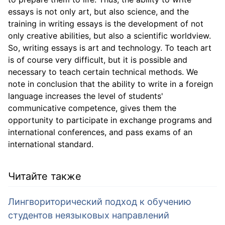
essays is not only art, but also science, and the
training in writing essays is the development of not
only creative abilities, but also a scientific worldview.
So, writing essays is art and technology. To teach art
is of course very difficult, but it is possible and
necessary to teach certain technical methods. We
note in conclusion that the ability to write in a foreign
language increases the level of students'
communicative competence, gives them the
opportunity to participate in exchange programs and
international conferences, and pass exams of an
international standard.
Читайте также
Лингвориторический подход к обучению
студентов неязыковых направлений