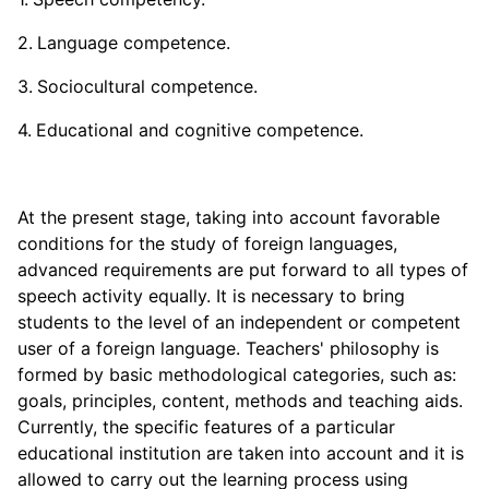
Language competence.
Sociocultural competence.
Educational and cognitive competence.
At the present stage, taking into account favorable
conditions for the study of foreign languages,
advanced requirements are put forward to all types of
speech activity equally. It is necessary to bring
students to the level of an independent or competent
user of a foreign language. Teachers' philosophy is
formed by basic methodological categories, such as:
goals, principles, content, methods and teaching aids.
Currently, the specific features of a particular
educational institution are taken into account and it is
allowed to carry out the learning process using