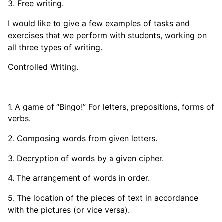
3. Free writing.
I would like to give a few examples of tasks and
exercises that we perform with students, working on
all three types of writing.
Controlled Writing.
A game of “Bingo!” For letters, prepositions, forms of
verbs.
Composing words from given letters.
Decryption of words by a given cipher.
The arrangement of words in order.
The location of the pieces of text in accordance
with the pictures (or vice versa).