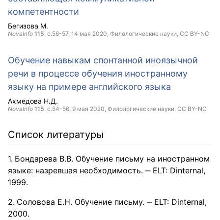
компетентности
Бегизова М.
NovaInfo
115
, с.56-57,
14 мая 2020
, Филологические науки,
CC BY-NC
Обучение навыкам спонтанной иноязычной
речи в процессе обучения иностранному
языку на примере английского языка
Ахмедова Н.Д.
NovaInfo
115
, с.54-56,
9 мая 2020
, Филологические науки,
CC BY-NC
Список литературы
Бондарева В.В. Обучение письму на иностранном
языке: назревшая необходимость. ‒ ELT: Dinternal,
1999.
Соловова Е.Н. Обучение письму. ‒ ELT: Dinternal,
2000.