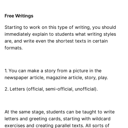
Free Writings
Starting to work on this type of writing, you should
immediately explain to students what writing styles
are, and write even the shortest texts in certain
formats.
You can make a story from a picture in the
newspaper article, magazine article, story, play.
Letters (official, semi-official, unofficial).
At the same stage, students can be taught to write
letters and greeting cards, starting with wildcard
exercises and creating parallel texts. All sorts of