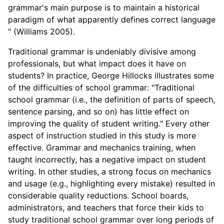
grammar's main purpose is to maintain a historical
paradigm of what apparently defines correct language
" (Williams 2005).
Traditional grammar is undeniably divisive among
professionals, but what impact does it have on
students? In practice, George Hillocks illustrates some
of the difficulties of school grammar: "Traditional
school grammar (i.e., the definition of parts of speech,
sentence parsing, and so on) has little effect on
improving the quality of student writing." Every other
aspect of instruction studied in this study is more
effective. Grammar and mechanics training, when
taught incorrectly, has a negative impact on student
writing. In other studies, a strong focus on mechanics
and usage (e.g., highlighting every mistake) resulted in
considerable quality reductions. School boards,
administrators, and teachers that force their kids to
study traditional school grammar over long periods of