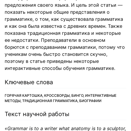
предложения своего языка. И цель этой статьи —
показать некоторые общие представления о
грамматике, о том, как существовала грамматика
и как она была известна с древних времен. Также
показана традиционная грамматика и некоторые
ее недостатки. Преподаватели в основном
борются с преподаванием грамматики, потому что
ученикам очень быстро становится скучно,
поэтому в статье приведены некоторые
интерактивные способы обучения грамматике.
Ключевые слова
ГОРЯЧАЯ КАРТОШКА, КРОССВОРДЫ, БИНГО, ИНТЕРАКТИВНЫЕ
МЕТОДЫ, ТРАДИЦИОННАЯ ГРАММАТИКА, БИОГРАФИИ
Текст научной работы
«Grammar is to a writer what anatomy is to a sculptor,