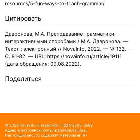
resources/5-fun-ways-to-teach-grammar/
Цитировать
Давронова, М.А. Преподавание грамматики
интерактивными способами / М.А. Давронова. —
Текст : электронный // NovaInfo, 2022. — № 132. —
С. 81-82. — URL: https://novainfo.ru/article/19111
(дата обращения: 09.08.2022).
Поделиться
© 2022
NovaInfo
(«НоваИнфо»)
ISSN
2308-3689
Адрес электронной почты:
editor@novainfo.ru
Настоящий ресурс содержит материалы 16+