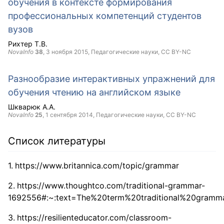
обучения в контексте формирования
профессиональных компетенций студентов
вузов
Рихтер Т.В.
NovaInfo
38
,
3 ноября 2015
, Педагогические науки,
CC BY-NC
Разнообразие интерактивных упражнений для
обучения чтению на английском языке
Шкварюк А.А.
NovaInfo
25
,
1 сентября 2014
, Педагогические науки,
CC BY-NC
Список литературы
https://www.britannica.com/topic/grammar
https://www.thoughtco.com/traditional-grammar-
1692556#:~:text=The%20term%20traditional%20gramma
https://resilienteducator.com/classroom-