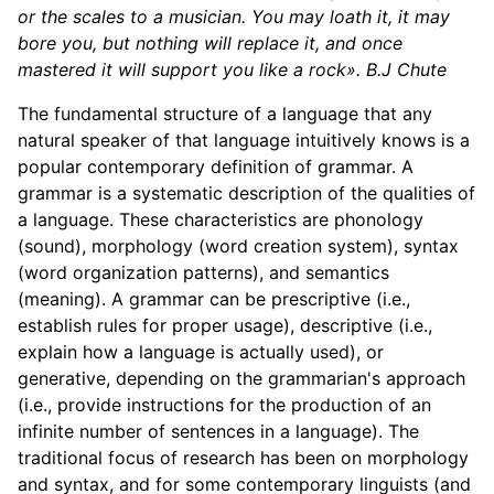
or the scales to a musician. You may loath it, it may
bore you, but nothing will replace it, and once
mastered it will support you like a rock».
B.J Chute
The fundamental structure of a language that any
natural speaker of that language intuitively knows is a
popular contemporary definition of grammar. A
grammar is a systematic description of the qualities of
a language. These characteristics are phonology
(sound), morphology (word creation system), syntax
(word organization patterns), and semantics
(meaning). A grammar can be prescriptive (i.e.,
establish rules for proper usage), descriptive (i.e.,
explain how a language is actually used), or
generative, depending on the grammarian's approach
(i.e., provide instructions for the production of an
infinite number of sentences in a language). The
traditional focus of research has been on morphology
and syntax, and for some contemporary linguists (and