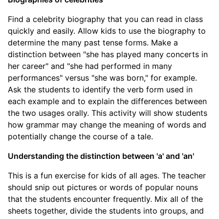
Find a celebrity biography that you can read in class
quickly and easily. Allow kids to use the biography to
determine the many past tense forms. Make a
distinction between "she has played many concerts in
her career" and "she had performed in many
performances" versus "she was born," for example.
Ask the students to identify the verb form used in
each example and to explain the differences between
the two usages orally. This activity will show students
how grammar may change the meaning of words and
potentially change the course of a tale.
Understanding the distinction between 'a' and 'an'
This is a fun exercise for kids of all ages. The teacher
should snip out pictures or words of popular nouns
that the students encounter frequently. Mix all of the
sheets together, divide the students into groups, and