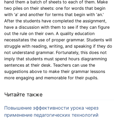
hand them a batch of sheets to each of them. Make
two piles on their sheets: one for words that begin
with 'a' and another for terms that begin with 'an.'
After the students have completed the assignment,
have a discussion with them to see if they can figure
out the rule on their own. A quality education
necessitates the use of proper grammar. Students will
struggle with reading, writing, and speaking if they do
not understand grammar. Fortunately, this does not
imply that students must spend hours diagramming
sentences at their desk. Teachers can use the
suggestions above to make their grammar lessons
more engaging and memorable for their pupils.
Читайте также
Повышение эффективности урока через
применение педагогических технологий