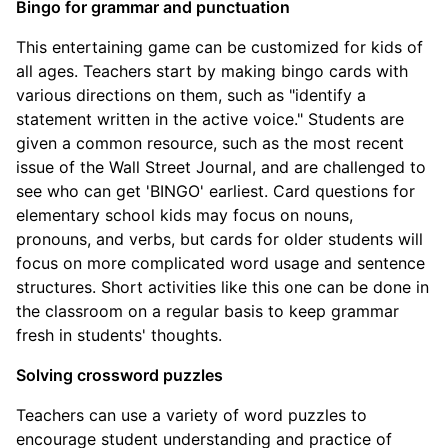
Bingo for grammar and punctuation
This entertaining game can be customized for kids of
all ages. Teachers start by making bingo cards with
various directions on them, such as "identify a
statement written in the active voice." Students are
given a common resource, such as the most recent
issue of the Wall Street Journal, and are challenged to
see who can get 'BINGO' earliest. Card questions for
elementary school kids may focus on nouns,
pronouns, and verbs, but cards for older students will
focus on more complicated word usage and sentence
structures. Short activities like this one can be done in
the classroom on a regular basis to keep grammar
fresh in students' thoughts.
Solving crossword puzzles
Teachers can use a variety of word puzzles to
encourage student understanding and practice of