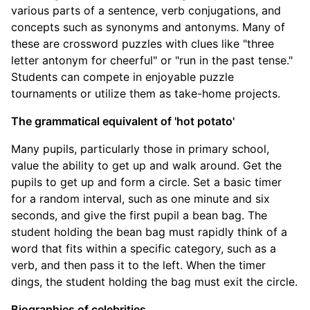
various parts of a sentence, verb conjugations, and
concepts such as synonyms and antonyms. Many of
these are crossword puzzles with clues like "three
letter antonym for cheerful" or "run in the past tense."
Students can compete in enjoyable puzzle
tournaments or utilize them as take-home projects.
The grammatical equivalent of 'hot potato'
Many pupils, particularly those in primary school,
value the ability to get up and walk around. Get the
pupils to get up and form a circle. Set a basic timer
for a random interval, such as one minute and six
seconds, and give the first pupil a bean bag. The
student holding the bean bag must rapidly think of a
word that fits within a specific category, such as a
verb, and then pass it to the left. When the timer
dings, the student holding the bag must exit the circle.
Biographies of celebrities