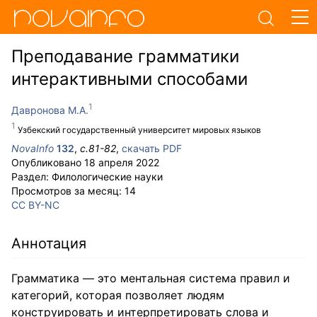
Преподавание грамматики
интерактивными способами
Давронова М.А.
Узбекский государственный университет мировых языков
NovaInfo
132
,
с.
81-82
,
скачать PDF
Опубликовано
18 апреля 2022
Раздел:
Филологические науки
Просмотров за месяц:
14
CC BY-NC
Аннотация
Грамматика — это ментальная система правил и
категорий, которая позволяет людям
конструировать и интерпретировать слова и