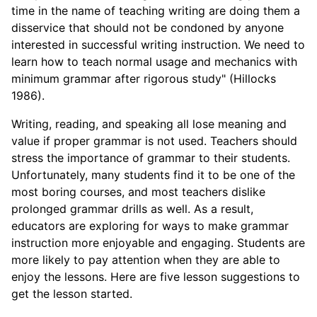
time in the name of teaching writing are doing them a
disservice that should not be condoned by anyone
interested in successful writing instruction. We need to
learn how to teach normal usage and mechanics with
minimum grammar after rigorous study" (Hillocks
1986).
Writing, reading, and speaking all lose meaning and
value if proper grammar is not used. Teachers should
stress the importance of grammar to their students.
Unfortunately, many students find it to be one of the
most boring courses, and most teachers dislike
prolonged grammar drills as well. As a result,
educators are exploring for ways to make grammar
instruction more enjoyable and engaging. Students are
more likely to pay attention when they are able to
enjoy the lessons. Here are five lesson suggestions to
get the lesson started.