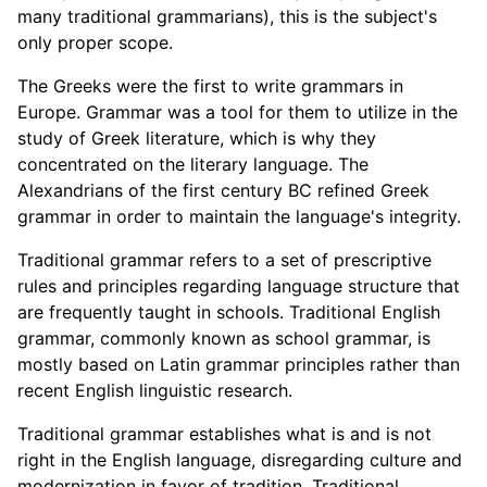
many traditional grammarians), this is the subject's
only proper scope.
The Greeks were the first to write grammars in
Europe. Grammar was a tool for them to utilize in the
study of Greek literature, which is why they
concentrated on the literary language. The
Alexandrians of the first century BC refined Greek
grammar in order to maintain the language's integrity.
Traditional grammar refers to a set of prescriptive
rules and principles regarding language structure that
are frequently taught in schools. Traditional English
grammar, commonly known as school grammar, is
mostly based on Latin grammar principles rather than
recent English linguistic research.
Traditional grammar establishes what is and is not
right in the English language, disregarding culture and
modernization in favor of tradition. Traditional