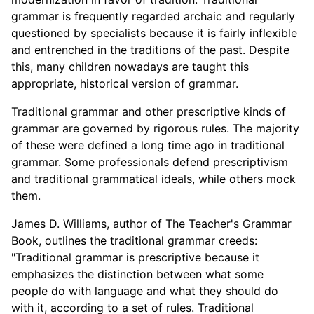
grammar is frequently regarded archaic and regularly
questioned by specialists because it is fairly inflexible
and entrenched in the traditions of the past. Despite
this, many children nowadays are taught this
appropriate, historical version of grammar.
Traditional grammar and other prescriptive kinds of
grammar are governed by rigorous rules. The majority
of these were defined a long time ago in traditional
grammar. Some professionals defend prescriptivism
and traditional grammatical ideals, while others mock
them.
James D. Williams, author of The Teacher's Grammar
Book, outlines the traditional grammar creeds:
"Traditional grammar is prescriptive because it
emphasizes the distinction between what some
people do with language and what they should do
with it, according to a set of rules. Traditional