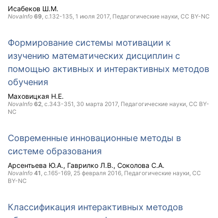
Исабеков Ш.М.
NovaInfo
69
, с.132-135,
1 июля 2017
, Педагогические науки,
CC BY-NC
Формирование системы мотивации к
изучению математических дисциплин с
помощью активных и интерактивных методов
обучения
Маховицкая Н.Е.
NovaInfo
62
, с.343-351,
30 марта 2017
, Педагогические науки,
CC BY-
NC
Современные инновационные методы в
системе образования
Арсентьева Ю.А.
Гаврилко Л.В.
Соколова С.А.
NovaInfo
41
, с.165-169,
25 февраля 2016
, Педагогические науки,
CC
BY-NC
Классификация интерактивных методов