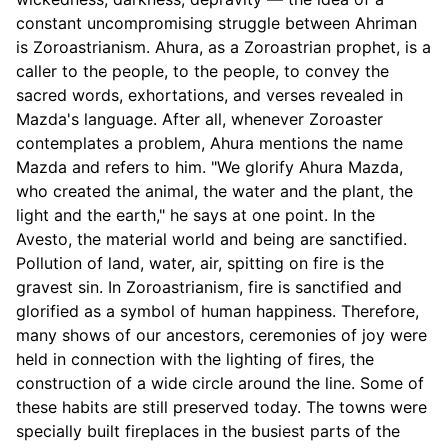
constant uncompromising struggle between Ahriman
is Zoroastrianism. Ahura, as a Zoroastrian prophet, is a
caller to the people, to the people, to convey the
sacred words, exhortations, and verses revealed in
Mazda's language. After all, whenever Zoroaster
contemplates a problem, Ahura mentions the name
Mazda and refers to him. "We glorify Ahura Mazda,
who created the animal, the water and the plant, the
light and the earth," he says at one point. In the
Avesto, the material world and being are sanctified.
Pollution of land, water, air, spitting on fire is the
gravest sin. In Zoroastrianism, fire is sanctified and
glorified as a symbol of human happiness. Therefore,
many shows of our ancestors, ceremonies of joy were
held in connection with the lighting of fires, the
construction of a wide circle around the line. Some of
these habits are still preserved today. The towns were
specially built fireplaces in the busiest parts of the