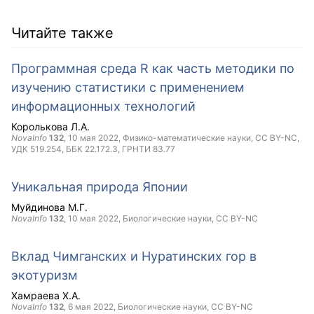
Читайте также
Программная среда R как часть методики по
изучению статистики с применением
информационных технологий
Королькова Л.А.
NovaInfo
132
,
10 мая 2022
, Физико-математические науки,
CC BY-NC
,
УДК 519.254, ББК 22.172.3, ГРНТИ 83.77
Уникальная природа Японии
Муйдинова М.Г.
NovaInfo
132
,
10 мая 2022
, Биологические науки,
CC BY-NC
Вклад Чимганских и Нуратинских гор в
экотуризм
Хамраева Х.А.
NovaInfo
132
,
6 мая 2022
, Биологические науки,
CC BY-NC