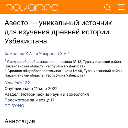
Авесто — уникальный источник
для изучения древней истории
Узбекистана
Хамраева Х.А.
Хамраева Х.А.
Средняя общеобразовательная школа № 12, Туракурганский район,
Наманганская область, Республика Узбекистан
Средняя общеобразовательная школа № 49, Туракурганский район,
Наманганская область, Республика Узбекистан
NovaInfo
132
Опубликовано
11 мая 2022
Раздел:
Исторические науки и археология
Просмотров за месяц:
17
CC BY-NC
Аннотация