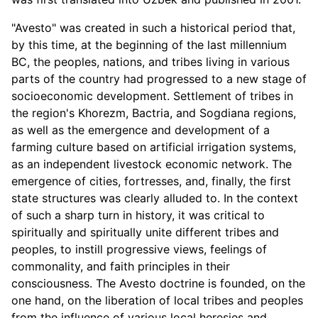
"Avesto" was created in such a historical period that,
by this time, at the beginning of the last millennium
BC, the peoples, nations, and tribes living in various
parts of the country had progressed to a new stage of
socioeconomic development. Settlement of tribes in
the region's Khorezm, Bactria, and Sogdiana regions,
as well as the emergence and development of a
farming culture based on artificial irrigation systems,
as an independent livestock economic network. The
emergence of cities, fortresses, and, finally, the first
state structures was clearly alluded to. In the context
of such a sharp turn in history, it was critical to
spiritually and spiritually unite different tribes and
peoples, to instill progressive views, feelings of
commonality, and faith principles in their
consciousness. The Avesto doctrine is founded, on the
one hand, on the liberation of local tribes and peoples
from the influence of various local heresies and