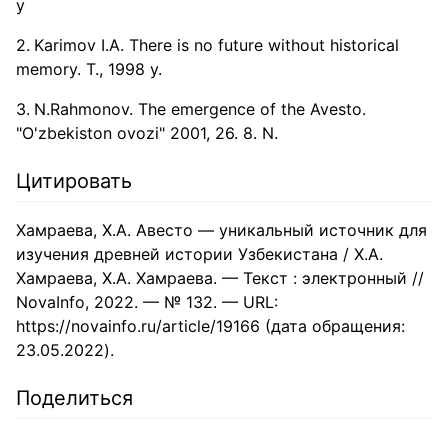
y
Karimov I.A. There is no future without historical
memory. T., 1998 y.
N.Rahmonov. The emergence of the Avesto.
"O'zbekiston ovozi" 2001, 26. 8. N.
Цитировать
Хамраева, Х.А. Авесто — уникальный источник для
изучения древней истории Узбекистана / Х.А.
Хамраева, Х.А. Хамраева. — Текст : электронный //
NovaInfo, 2022. — № 132. — URL:
https://novainfo.ru/article/19166 (дата обращения:
23.05.2022).
Поделиться