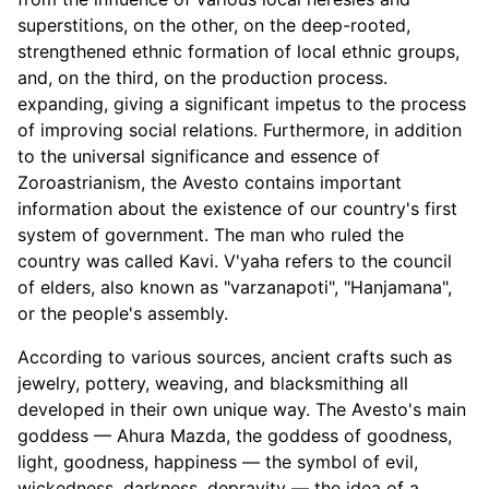
superstitions, on the other, on the deep-rooted,
strengthened ethnic formation of local ethnic groups,
and, on the third, on the production process.
expanding, giving a significant impetus to the process
of improving social relations. Furthermore, in addition
to the universal significance and essence of
Zoroastrianism, the Avesto contains important
information about the existence of our country's first
system of government. The man who ruled the
country was called Kavi. V'yaha refers to the council
of elders, also known as "varzanapoti", "Hanjamana",
or the people's assembly.
According to various sources, ancient crafts such as
jewelry, pottery, weaving, and blacksmithing all
developed in their own unique way. The Avesto's main
goddess — Ahura Mazda, the goddess of goodness,
light, goodness, happiness — the symbol of evil,
wickedness, darkness, depravity — the idea of a