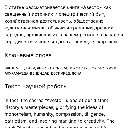
В статье рассматривается книга «Авесто» как
священный источник и специфический быт,
хозяйственная деятельность, общественно-
культурная жизнь, обычаи и традиции древних
народов, проживавших в нашем регионе в начале и
середине тысячелетия до н.э. освещает картины.
Ключевые слова
ЗАНД, ЯШТ, КАВИ, АВЕСТО, ХОРЕЗМ, ЗОРОАСТР, ЗОРОАСТРИЗМ,
АХУРАМАЗДА, ВЕНДИДАД, ВЕСПИРЕД, ЯСНА
Текст научной работы
In fact, the sacred "Avesto" is one of our distant
history's masterpieces, glorifying the ideas of
monotheism, humanity, compassion, diligence,
patriotism, and inspiring mankind to creativity. The
book "Avesto" describes the unusual way of life,