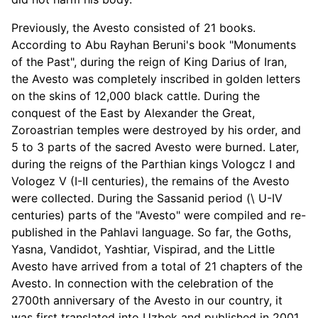
Previously, the Avesto consisted of 21 books.
According to Abu Rayhan Beruni's book "Monuments
of the Past", during the reign of King Darius of Iran,
the Avesto was completely inscribed in golden letters
on the skins of 12,000 black cattle. During the
conquest of the East by Alexander the Great,
Zoroastrian temples were destroyed by his order, and
5 to 3 parts of the sacred Avesto were burned. Later,
during the reigns of the Parthian kings Vologcz I and
Vologez V (I-II centuries), the remains of the Avesto
were collected. During the Sassanid period (\ U-IV
centuries) parts of the "Avesto" were compiled and re-
published in the Pahlavi language. So far, the Goths,
Yasna, Vandidot, Yashtiar, Vispirad, and the Little
Avesto have arrived from a total of 21 chapters of the
Avesto. In connection with the celebration of the
2700th anniversary of the Avesto in our country, it
was first translated into Uzbek and published in 2001.