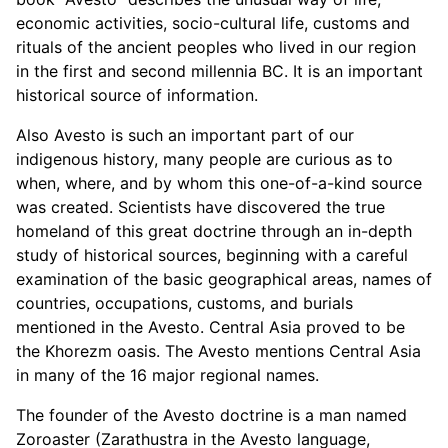
economic activities, socio-cultural life, customs and
rituals of the ancient peoples who lived in our region
in the first and second millennia BC. It is an important
historical source of information.
Also Avesto is such an important part of our
indigenous history, many people are curious as to
when, where, and by whom this one-of-a-kind source
was created. Scientists have discovered the true
homeland of this great doctrine through an in-depth
study of historical sources, beginning with a careful
examination of the basic geographical areas, names of
countries, occupations, customs, and burials
mentioned in the Avesto. Central Asia proved to be
the Khorezm oasis. The Avesto mentions Central Asia
in many of the 16 major regional names.
The founder of the Avesto doctrine is a man named
Zoroaster (Zarathustra in the Avesto language,