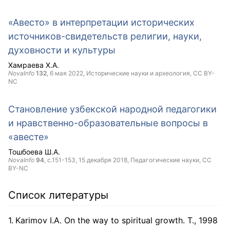
«Авесто» в интерпретации исторических
источников-свидетельств религии, науки,
духовности и культуры
Хамраева Х.А.
NovaInfo
132
,
6 мая 2022
, Исторические науки и археология,
CC BY-
NC
Становление узбекской народной педагогики
и нравственно-образовательные вопросы в
«авесте»
Тошбоева Ш.А.
NovaInfo
94
, с.151-153,
15 декабря 2018
, Педагогические науки,
CC
BY-NC
Список литературы
Karimov I.A. On the way to spiritual growth. T., 1998