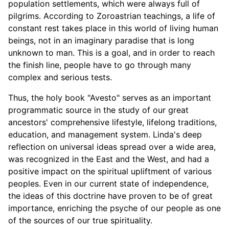
population settlements, which were always full of
pilgrims. According to Zoroastrian teachings, a life of
constant rest takes place in this world of living human
beings, not in an imaginary paradise that is long
unknown to man. This is a goal, and in order to reach
the finish line, people have to go through many
complex and serious tests.
Thus, the holy book "Avesto" serves as an important
programmatic source in the study of our great
ancestors' comprehensive lifestyle, lifelong traditions,
education, and management system. Linda's deep
reflection on universal ideas spread over a wide area,
was recognized in the East and the West, and had a
positive impact on the spiritual upliftment of various
peoples. Even in our current state of independence,
the ideas of this doctrine have proven to be of great
importance, enriching the psyche of our people as one
of the sources of our true spirituality.