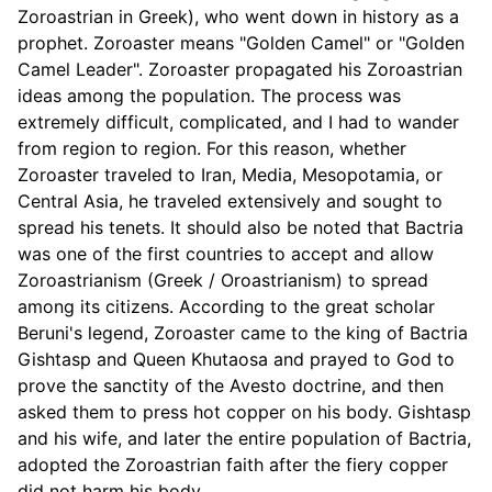
Zoroastrian in Greek), who went down in history as a
prophet. Zoroaster means "Golden Camel" or "Golden
Camel Leader". Zoroaster propagated his Zoroastrian
ideas among the population. The process was
extremely difficult, complicated, and I had to wander
from region to region. For this reason, whether
Zoroaster traveled to Iran, Media, Mesopotamia, or
Central Asia, he traveled extensively and sought to
spread his tenets. It should also be noted that Bactria
was one of the first countries to accept and allow
Zoroastrianism (Greek / Oroastrianism) to spread
among its citizens. According to the great scholar
Beruni's legend, Zoroaster came to the king of Bactria
Gishtasp and Queen Khutaosa and prayed to God to
prove the sanctity of the Avesto doctrine, and then
asked them to press hot copper on his body. Gishtasp
and his wife, and later the entire population of Bactria,
adopted the Zoroastrian faith after the fiery copper
did not harm his body.