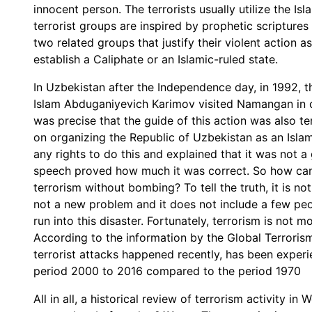
innocent person. The terrorists usually utilize the Is
terrorist groups are inspired by prophetic scriptures
two related groups that justify their violent action 
establish a Caliphate or an Islamic-ruled state.
In Uzbekistan after the Independence day, in 1992, th
Islam Abduganiyevich Karimov visited Namangan in o
was precise that the guide of this action was also t
on organizing the Republic of Uzbekistan as an Islam
any rights to do this and explained that it was not a 
speech proved how much it was correct. So how can
terrorism without bombing? To tell the truth, it is not
not a new problem and it does not include a few peo
run into this disaster. Fortunately, terrorism is not
According to the information by the Global Terrori
terrorist attacks happened recently, has been experien
period 2000 to 2016 compared to the period 1970
All in all, a historical review of terrorism activity in