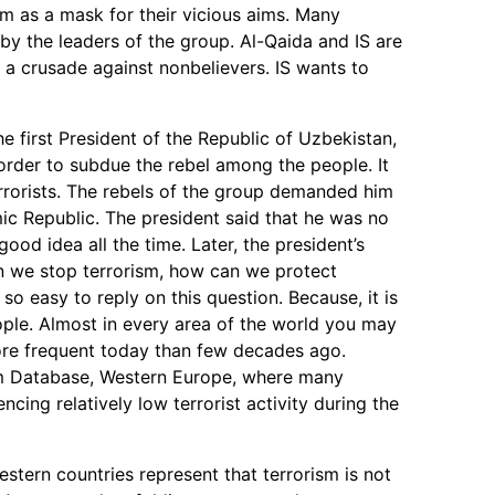
lam as a mask for their vicious aims. Many
 by the leaders of the group. Al-Qaida and IS are
as a crusade against nonbelievers. IS wants to
e first President of the Republic of Uzbekistan,
rder to subdue the rebel among the people. It
errorists. The rebels of the group demanded him
ic Republic. The president said that he was no
good idea all the time. Later, the president’s
 we stop terrorism, how can we protect
 so easy to reply on this question. Because, it is
ple. Almost in every area of the world you may
 more frequent today than few decades ago.
sm Database, Western Europe, where many
cing relatively low terrorist activity during the
 Western countries represent that terrorism is not