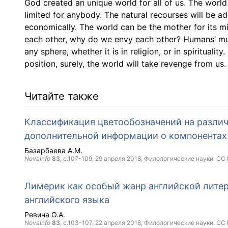
God created an unique world for all of us. The world i
limited for anybody. The natural recourses will be ad
economically. The world can be the mother for its mil
each other, why do we envy each other? Humans’ murd
any sphere, whether it is in religion, or in spirituality
position, surely, the world will take revenge from us.
Читайте также
Классификация цветообозначений на различ
дополнительной информации о компонентах
Базарбаева А.М.
NovaInfo
83
, с.107-109,
29 апреля 2018
, Филологические науки,
CC 
Лимерик как особый жанр английской литер
английского языка
Ревина О.А.
NovaInfo
83
, с.103-107,
22 апреля 2018
, Филологические науки,
CC 