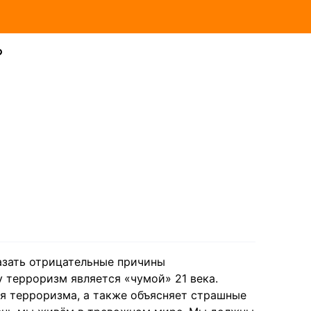
?
казать отрицательные причины
 терроризм является «чумой» 21 века.
я терроризма, а также объясняет страшные