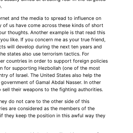
.
ternet and the media to spread to influence on
ry of us have come across these kinds of short
our thoughts. Another example is that read this
you like. If you concern me as your true friend,
acts will develop during the next ten years and
 states also use terrorism tactics. For
her countries in order to support foreign policies
own for supporting Hezbollah (one of the most
try of Israel. The United States also help the
 government of Gamal Abdal Nasser. In other
ell their weapons to the fighting authorities.
ey do not care to the other side of this
ntries are considered as the members of the
f they keep the position in this awful way they