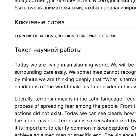
воздействия для человечества. В сегодняшний 
быть очень внимательными, чтобы проанализиров
Ключевые слова
TERRORISTIC ACTIONS, RELIGION, TERRIFYING, EXTREME
Текст научной работы
Today we are living in an alarming world. We will be 
surrounding carelessly. We sometimes cannot recogn
by minute we are thinking deeply that “What is terror
conditions of the world make us to consider in this 
Literally, terrorism means in the Latin language “fear,
process of spreading fear among the people. From the
actions did not exist. Today we can see clearly how 
the modern world. Terrorism is so sensationalized by
it is important to clarify common misconceptions. Gen
achieve an aimed plan or specific end. The violence i