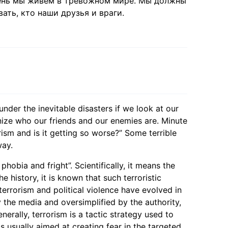
день мы живём в тревожном мире. Мы должны
ать, кто наши друзья и враги.
under the inevitable disasters if we look at our
ize who our friends and our enemies are. Minute
ism and is it getting so worse?” Some terrible
way.
 phobia and fright”. Scientifically, it means the
 history, it is known that such terroristic
terrorism and political violence have evolved in
 the media and oversimplified by the authority,
erally, terrorism is a tactic strategy used to
s usually aimed at creating fear in the targeted