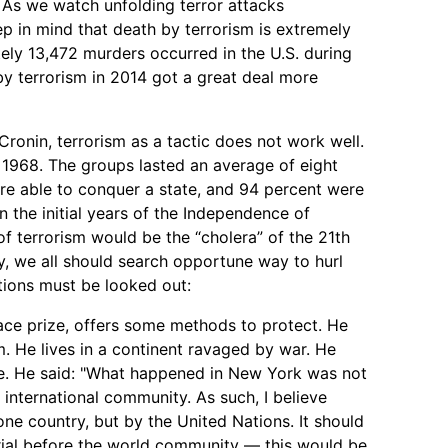
. As we watch unfolding terror attacks
p in mind that death by terrorism is extremely
ly 13,472 murders occurred in the U.S. during
by terrorism in 2014 got a great deal more
ronin, terrorism as a tactic does not work well.
 1968. The groups lasted an average of eight
ere able to conquer a state, and 94 percent were
n the initial years of the Independence of
 of terrorism would be the “cholera” of the 21th
y, we all should search opportune way to hurl
utions must be looked out:
ce prize, offers some methods to protect. He
m. He lives in a continent ravaged by war. He
ee. He said: "What happened in New York was not
e international community. As such, I believe
one country, but by the United Nations. It should
rial before the world community — this would be