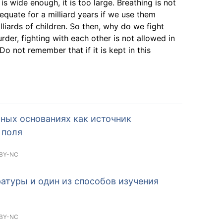
s wide enough, it is too large. Breathing is not
equate for a milliard years if we use them
liards of children. So then, why do we fight
er, fighting with each other is not allowed in
. Do not remember that if it is kept in this
ных основаниях как источник
 поля
BY-NC
атуры и один из способов изучения
BY-NC