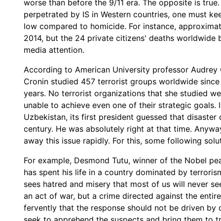
worse than before the 9/11 era. The opposite is true
perpetrated by IS in Western countries, one must kee
low compared to homicide. For instance, approximate
2014, but the 24 private citizens' deaths worldwide 
media attention.
According to American University professor Audrey C
Cronin studied 457 terrorist groups worldwide since
years. No terrorist organizations that she studied w
unable to achieve even one of their strategic goals. I
Uzbekistan, its first president guessed that disaster
century. He was absolutely right at that time. Anywa
away this issue rapidly. For this, some following sol
For example, Desmond Tutu, winner of the Nobel pea
has spent his life in a country dominated by terroris
sees hatred and misery that most of us will never s
an act of war, but a crime directed against the entir
fervently that the response should not be driven by 
seek to apprehend the suspects and bring them to t