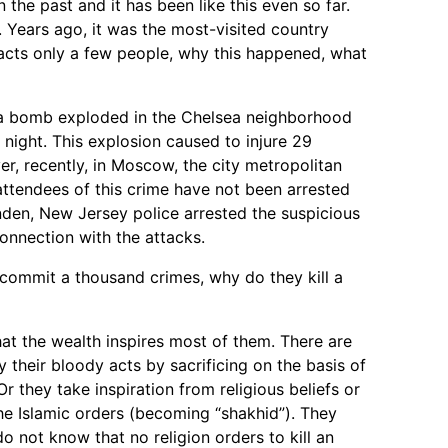
 the past and it has been like this even so far.
t. Years ago, it was the most-visited country
acts only a few people, why this happened, what
 a bomb exploded in the Chelsea neighborhood
night. This explosion caused to injure 29
er, recently, in Moscow, the city metropolitan
attendees of this crime have not been arrested
nden, New Jersey police arrested the suspicious
connection with the attacks.
 commit a thousand crimes, why do they kill a
 that the wealth inspires most of them. There are
fy their bloody acts by sacrificing on the basis of
r they take inspiration from religious beliefs or
 the Islamic orders (becoming “shakhid”). They
do not know that no religion orders to kill an