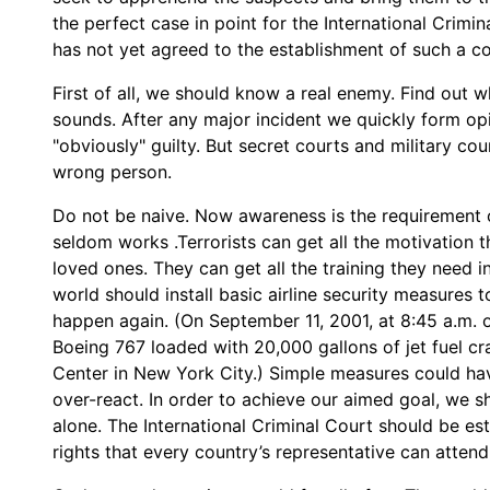
the perfect case in point for the International Crimi
has not yet agreed to the establishment of such a co
First of all, we should know a real enemy. Find out wh
sounds. After any major incident we quickly form o
"obviously" guilty. But secret courts and military co
wrong person.
Do not be naive. Now awareness is the requirement o
seldom works .Terrorists can get all the motivation th
loved ones. They can get all the training they need i
world should install basic airline security measures t
happen again. (On September 11, 2001, at 8:45 a.m. 
Boeing 767 loaded with 20,000 gallons of jet fuel cr
Center in New York City.) Simple measures could ha
over-react. In order to achieve our aimed goal, we s
alone. The International Criminal Court should be est
rights that every country’s representative can attend 