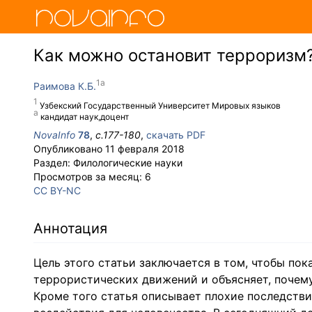
Как можно остановит терроризм
Раимова К.Б.
Узбекский Государственный Университет Мировых языков
кандидат наук,доцент
NovaInfo
78
,
с.
177-180
,
скачать PDF
Опубликовано
11 февраля 2018
Раздел:
Филологические науки
Просмотров за месяц:
6
CC BY-NC
Аннотация
Цель этого статьи заключается в том, чтобы по
террористических движений и объясняет, почему
Кроме того статья описывает плохие последстви