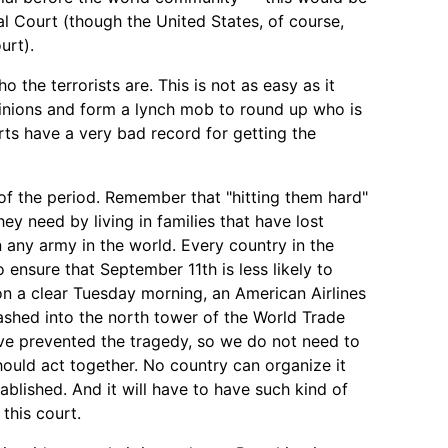
nal Court (though the United States, of course,
urt).
o the terrorists are. This is not as easy as it
pinions and form a lynch mob to round up who is
urts have a very bad record for getting the
f the period. Remember that "hitting them hard"
ey need by living in families that have lost
n any army in the world. Every country in the
o ensure that September 11th is less likely to
on a clear Tuesday morning, an American Airlines
ashed into the north tower of the World Trade
ve prevented the tragedy, so we do not need to
hould act together. No country can organize it
ablished. And it will have to have such kind of
this court.