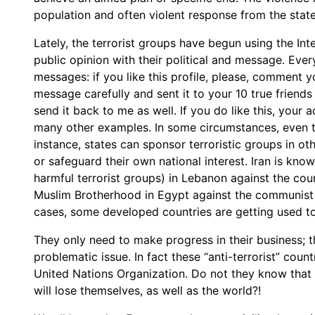
population and often violent response from the state
Lately, the terrorist groups have begun using the In
public opinion with their political and message. Eve
messages: if you like this profile, please, comment y
message carefully and sent it to your 10 true friends 
send it back to me as well. If you do like this, your 
many other examples. In some circumstances, even the
instance, states can sponsor terroristic groups in ot
or safeguard their own national interest. Iran is kn
harmful terrorist groups) in Lebanon against the coun
Muslim Brotherhood in Egypt against the communist
cases, some developed countries are getting used to s
They only need to make progress in their business; th
problematic issue. In fact these “anti-terrorist” cou
United Nations Organization. Do not they know that i
will lose themselves, as well as the world?!