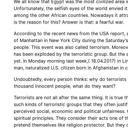
We all know that Egypt was the most civilized area in
Unfortunately, the selfish eyes of the world envied i
among the other African countries. Nowadays it attr
is the reason for this? Answer is that: a fearful war.
According to the recent news from the USA report,
of Manhattan in New York City during the Saturday’s 
people. This event was also called terrorism. Moreov
has been exploded by the terroristic group. But the 
yet. In Monday morning last week,( 18.04.2017) in Li
man, naturalized U.S. citizen born in Afghanistan in 
Undoubtedly, every person thinks: why do terrorists
thousand innocent people, what do they want?
Terrorists are not all after the same thing. It is true
such kinds of terroristic groups that they often justi
perceived social, economic and political unfairness. O
spiritual principles. They consider their acts one of
pretend themselves like religion protector. But they 