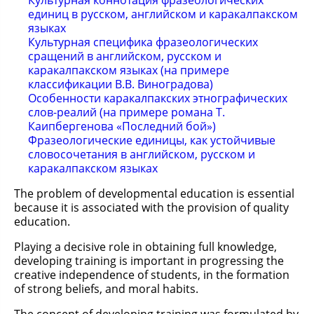
Культурная коннотация фразеологических
единиц в русском, английском и каракалпакском
языках
Культурная специфика фразеологических
сращений в английском, русском и
каракалпакском языках (на примере
классификации В.В. Виноградова)
Особенности каракалпакских этнографических
слов-реалий (на примере романа Т.
Каипбергенова «Последний бой»)
Фразеологические единицы, как устойчивые
словосочетания в английском, русском и
каракалпакском языках
The problem of developmental education is essential
because it is associated with the provision of quality
education.
Playing a decisive role in obtaining full knowledge,
developing training is important in progressing the
creative independence of students, in the formation
of strong beliefs, and moral habits.