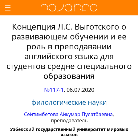
Концепция Л.С. Выготского о
развивающем обучении и ее
роль в преподавании
английского языка для
студентов средне специального
образования
№117-1
,
06.07.2020
филологические науки
Сейтимбетова Айкумар Пулатбаевна
,
преподаватель
Узбекский государственный университет мировых
языков