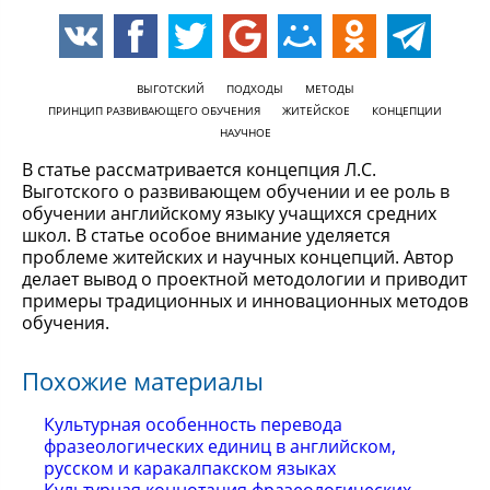
ВЫГОТСКИЙ
ПОДХОДЫ
МЕТОДЫ
ПРИНЦИП РАЗВИВАЮЩЕГО ОБУЧЕНИЯ
ЖИТЕЙСКОЕ
КОНЦЕПЦИИ
НАУЧНОЕ
В статье рассматривается концепция Л.С.
Выготского о развивающем обучении и ее роль в
обучении английскому языку учащихся средних
школ. В статье особое внимание уделяется
проблеме житейских и научных концепций. Автор
делает вывод о проектной методологии и приводит
примеры традиционных и инновационных методов
обучения.
Похожие материалы
Культурная особенность перевода
фразеологических единиц в английском,
русском и каракалпакском языках