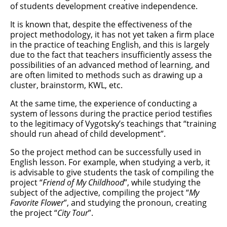
of students development creative independence.
It is known that, despite the effectiveness of the
project methodology, it has not yet taken a firm place
in the practice of teaching English, and this is largely
due to the fact that teachers insufficiently assess the
possibilities of an advanced method of learning, and
are often limited to methods such as drawing up a
cluster, brainstorm, KWL, etc.
At the same time, the experience of conducting a
system of lessons during the practice period testifies
to the legitimacy of Vygotsky’s teachings that “training
should run ahead of child development”.
So the project method can be successfully used in
English lesson. For example, when studying a verb, it
is advisable to give students the task of compiling the
project “
Friend of My Childhood
”, while studying the
subject of the adjective, compiling the project “
My
Favorite Flower
”, and studying the pronoun, creating
the project “
City Tour
”.