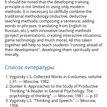
It should be noted that the developing training
principle is not limited to using only modern
methods. It is necessary to skillfully combine the
traditional methodology (inductive, deductive
teaching methods; composing a sentence; adding
words or phrases; translating from English to
Russian, etc.), with innovative teaching methods
(project presentations, creating interactive situations;
game technology and much more). All this taken
together will help to teach students "running ahead of
their development", developing them spiritually and
morally.
Список литературы
Vygotsky L.S. Collected Works in 6 volumes, volume
I, 31. — Moscow, 1982.
Dunker K. Approaches to the Study of Productive
Thinking “A Reader in General Psychology. The
psychology of thinking”. — Moscow, 1981. — p.37.
Vygotsky L.S. "Thinking and Speech." — Moscow,
1956