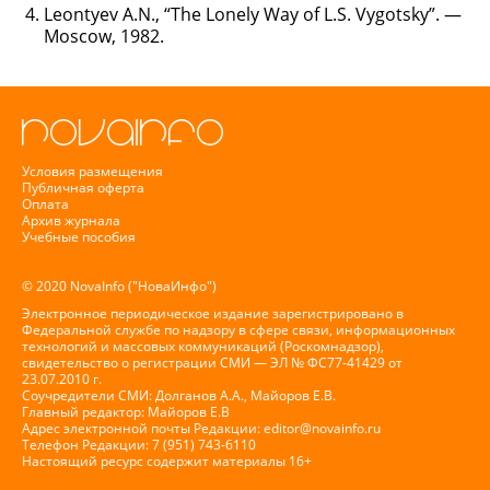
Leontyev A.N., “The Lonely Way of L.S. Vygotsky”. —
Moscow, 1982.
Условия размещения
Публичная оферта
Оплата
Архив журнала
Учебные пособия
© 2020 NovaInfo ("НоваИнфо")
Электронное периодическое издание зарегистрировано в
Федеральной службе по надзору в сфере связи, информационных
технологий и массовых коммуникаций (Роскомнадзор),
свидетельство о регистрации СМИ — ЭЛ № ФС77-41429 от
23.07.2010 г.
Соучредители СМИ: Долганов А.А., Майоров Е.В.
Главный редактор: Майоров Е.В
Адрес электронной почты Редакции:
editor@novainfo.ru
Телефон Редакции: 7 (951) 743-6110
Настоящий ресурс содержит материалы 16+