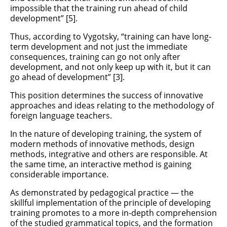
impossible that the training run ahead of child
development” [5].
Thus, according to Vygotsky, “training can have long-
term development and not just the immediate
consequences, training can go not only after
development, and not only keep up with it, but it can
go ahead of development” [3].
This position determines the success of innovative
approaches and ideas relating to the methodology of
foreign language teachers.
In the nature of developing training, the system of
modern methods of innovative methods, design
methods, integrative and others are responsible. At
the same time, an interactive method is gaining
considerable importance.
As demonstrated by pedagogical practice — the
skillful implementation of the principle of developing
training promotes to a more in-depth comprehension
of the studied grammatical topics, and the formation