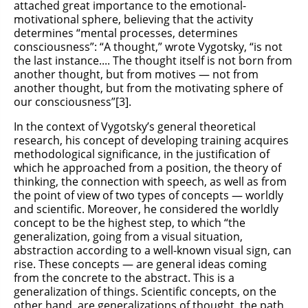
attached great importance to the emotional-
motivational sphere, believing that the activity
determines “mental processes, determines
consciousness”: “A thought,” wrote Vygotsky, “is not
the last instance.... The thought itself is not born from
another thought, but from motives — not from
another thought, but from the motivating sphere of
our consciousness”[3].
In the context of Vygotsky’s general theoretical
research, his concept of developing training acquires
methodological significance, in the justification of
which he approached from a position, the theory of
thinking, the connection with speech, as well as from
the point of view of two types of concepts — worldly
and scientific. Moreover, he considered the worldly
concept to be the highest step, to which “the
generalization, going from a visual situation,
abstraction according to a well-known visual sign, can
rise. These concepts — are general ideas coming
from the concrete to the abstract. This is a
generalization of things. Scientific concepts, on the
other hand, are generalizations of thought, the path