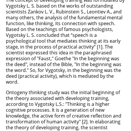
The concept of developing training was formulated by
Vygotsky L. S. based on the works of outstanding
scientists Zankov L. V., Rubinstein S., Leontiev A., and
many others, the analysis of the fundamental mental
function, like thinking, its connection with speech.
Based on the teachings of famous psychologists,
Vygotsky L. S. concluded that “speech is a
psychological tool that mediates thinking at its early
stage, in the process of practical activity” [1]. The
scientist expressed this idea in the paraphrased
expression of "Faust," Goethe "In the beginning was
the deed", instead of the Bible, "In the beginning was
the word." So, for Vygotsky, in the beginning was the
deed (practical activity), which is mediated by the
word.
Ontogeny thinking study was the initial beginning of
the theory associated with developing training,
according to Vygotsky L.S.: "Thinking is a higher
cognitive processes. It is a generation of new
knowledge, the active form of creative reflection and
transformation of human activity" [2]. In elaborating
the theory of developing training, the scientist