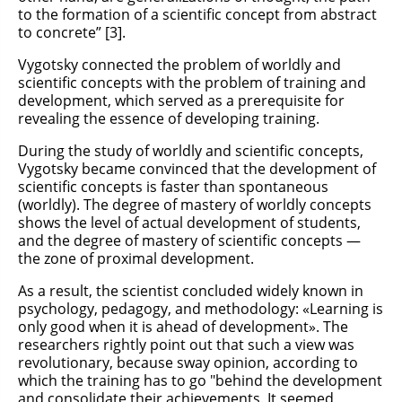
to the formation of a scientific concept from abstract
to concrete” [3].
Vygotsky connected the problem of worldly and
scientific concepts with the problem of training and
development, which served as a prerequisite for
revealing the essence of developing training.
During the study of worldly and scientific concepts,
Vygotsky became convinced that the development of
scientific concepts is faster than spontaneous
(worldly). The degree of mastery of worldly concepts
shows the level of actual development of students,
and the degree of mastery of scientific concepts —
the zone of proximal development.
As a result, the scientist concluded widely known in
psychology, pedagogy, and methodology: «Learning is
only good when it is ahead of development». The
researchers rightly point out that such a view was
revolutionary, because sway opinion, according to
which the training has to go "behind the development
and consolidate their achievements. It seemed