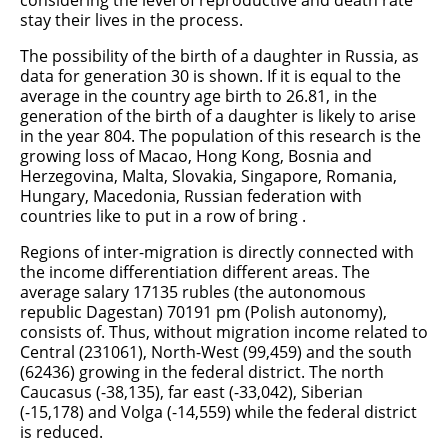
considering the level of reproductive and death rate
stay their lives in the process.
The possibility of the birth of a daughter in Russia, as
data for generation 30 is shown. If it is equal to the
average in the country age birth to 26.81, in the
generation of the birth of a daughter is likely to arise
in the year 804. The population of this research is the
growing loss of Macao, Hong Kong, Bosnia and
Herzegovina, Malta, Slovakia, Singapore, Romania,
Hungary, Macedonia, Russian federation with
countries like to put in a row of bring .
Regions of inter-migration is directly connected with
the income differentiation different areas. The
average salary 17135 rubles (the autonomous
republic Dagestan) 70191 pm (Polish autonomy),
consists of. Thus, without migration income related to
Central (231061), North-West (99,459) and the south
(62436) growing in the federal district. The north
Caucasus (-38,135), far east (-33,042), Siberian
(-15,178) and Volga (-14,559) while the federal district
is reduced.