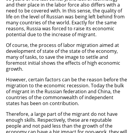
and their place in the labor force also differs with a
need to be covered with. In this sense, the quality of
life on the level of Russian was being left behind from
many countries of the world. Exactly for the same
reasons, Russia was forced to raise its economic
potential due to the increase of migrant.
Of course, the process of labor migration aimed at
development of state of the state of the economy,
many of tasks, to save the image to settle and
foremost initial shows the effects of high economic
growth.
However, certain factors can be the reason before the
migration to the economic recession. Today the bulk
of migrant in the Russian federation and China, the
countries of the commonwealth of independent
states has been on contribution.
Therefore, a large part of the migrant do not have
enough skills. Respectively, these are reputable
people and not paid less than the growth of the
economy can have a big impact for non-work, they will