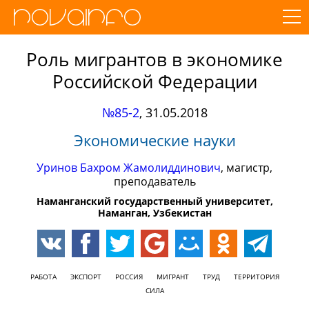
Роль мигрантов в экономике
Российской Федерации
№85-2
,
31.05.2018
Экономические науки
Уринов Бахром Жамолиддинович
, магистр,
преподаватель
Наманганский государственный университет,
Наманган, Узбекистан
РАБОТА
ЭКСПОРТ
РОССИЯ
МИГРАНТ
ТРУД
ТЕРРИТОРИЯ
СИЛА