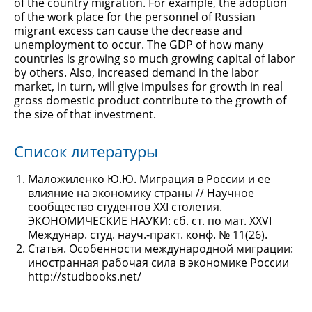
of the country migration. For example, the adoption
of the work place for the personnel of Russian
migrant excess can cause the decrease and
unemployment to occur. The GDP of how many
countries is growing so much growing capital of labor
by others. Also, increased demand in the labor
market, in turn, will give impulses for growth in real
gross domestic product contribute to the growth of
the size of that investment.
Список литературы
Маложиленко Ю.Ю. Миграция в России и ее
влияние на экономику страны // Научное
сообщество студентов XXI столетия.
ЭКОНОМИЧЕСКИЕ НАУКИ: сб. ст. по мат. XXVI
Междунар. студ. науч.-практ. конф. № 11(26).
Статья. Особенности международной миграции:
иностранная рабочая сила в экономике России
http://studbooks.net/