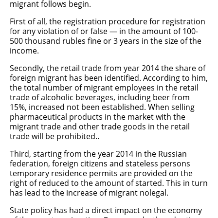
migrant follows begin.
First of all, the registration procedure for registration
for any violation of or false — in the amount of 100-
500 thousand rubles fine or 3 years in the size of the
income.
Secondly, the retail trade from year 2014 the share of
foreign migrant has been identified. According to him,
the total number of migrant employees in the retail
trade of alcoholic beverages, including beer from
15%, increased not been established. When selling
pharmaceutical products in the market with the
migrant trade and other trade goods in the retail
trade will be prohibited..
Third, starting from the year 2014 in the Russian
federation, foreign citizens and stateless persons
temporary residence permits are provided on the
right of reduced to the amount of started. This in turn
has lead to the increase of migrant nolegal.
State policy has had a direct impact on the economy