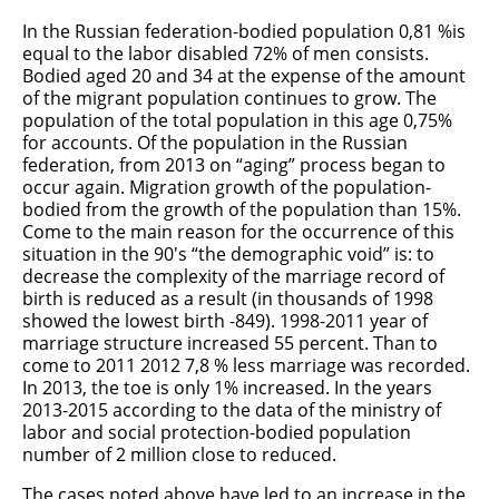
In the Russian federation-bodied population 0,81 %is
equal to the labor disabled 72% of men consists.
Bodied aged 20 and 34 at the expense of the amount
of the migrant population continues to grow. The
population of the total population in this age 0,75%
for accounts. Of the population in the Russian
federation, from 2013 on “aging” process began to
occur again. Migration growth of the population-
bodied from the growth of the population than 15%.
Come to the main reason for the occurrence of this
situation in the 90's “the demographic void” is: to
decrease the complexity of the marriage record of
birth is reduced as a result (in thousands of 1998
showed the lowest birth -849). 1998-2011 year of
marriage structure increased 55 percent. Than to
come to 2011 2012 7,8 % less marriage was recorded.
In 2013, the toe is only 1% increased. In the years
2013-2015 according to the data of the ministry of
labor and social protection-bodied population
number of 2 million close to reduced.
The cases noted above have led to an increase in the