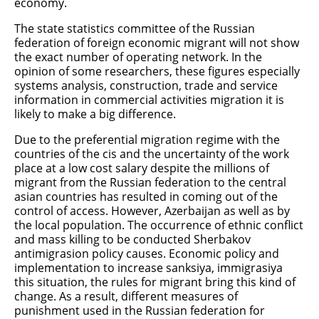
economy.
The state statistics committee of the Russian
federation of foreign economic migrant will not show
the exact number of operating network. In the
opinion of some researchers, these figures especially
systems analysis, construction, trade and service
information in commercial activities migration it is
likely to make a big difference.
Due to the preferential migration regime with the
countries of the cis and the uncertainty of the work
place at a low cost salary despite the millions of
migrant from the Russian federation to the central
asian countries has resulted in coming out of the
control of access. However, Azerbaijan as well as by
the local population. The occurrence of ethnic conflict
and mass killing to be conducted Sherbakov
antimigrasion policy causes. Economic policy and
implementation to increase sanksiya, immigrasiya
this situation, the rules for migrant bring this kind of
change. As a result, different measures of
punishment used in the Russian federation for