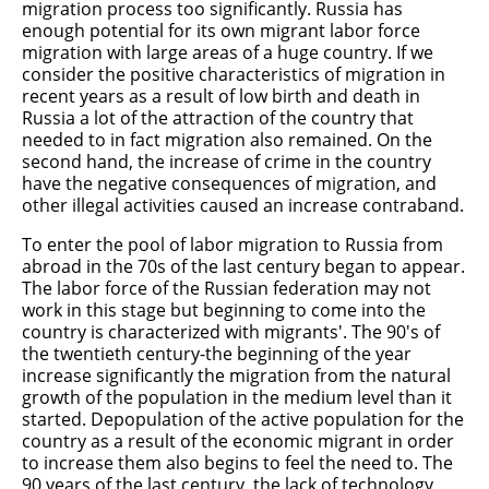
migration process too significantly. Russia has
enough potential for its own migrant labor force
migration with large areas of a huge country. If we
consider the positive characteristics of migration in
recent years as a result of low birth and death in
Russia a lot of the attraction of the country that
needed to in fact migration also remained. On the
second hand, the increase of crime in the country
have the negative consequences of migration, and
other illegal activities caused an increase contraband.
To enter the pool of labor migration to Russia from
abroad in the 70s of the last century began to appear.
The labor force of the Russian federation may not
work in this stage but beginning to come into the
country is characterized with migrants'. The 90's of
the twentieth century-the beginning of the year
increase significantly the migration from the natural
growth of the population in the medium level than it
started. Depopulation of the active population for the
country as a result of the economic migrant in order
to increase them also begins to feel the need to. The
90 years of the last century, the lack of technology