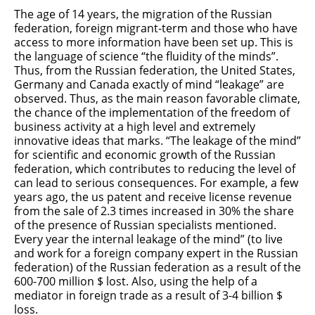
The age of 14 years, the migration of the Russian
federation, foreign migrant-term and those who have
access to more information have been set up. This is
the language of science “the fluidity of the minds”.
Thus, from the Russian federation, the United States,
Germany and Canada exactly of mind “leakage” are
observed. Thus, as the main reason favorable climate,
the chance of the implementation of the freedom of
business activity at a high level and extremely
innovative ideas that marks. “The leakage of the mind”
for scientific and economic growth of the Russian
federation, which contributes to reducing the level of
can lead to serious consequences. For example, a few
years ago, the us patent and receive license revenue
from the sale of 2.3 times increased in 30% the share
of the presence of Russian specialists mentioned.
Every year the internal leakage of the mind” (to live
and work for a foreign company expert in the Russian
federation) of the Russian federation as a result of the
600-700 million $ lost. Also, using the help of a
mediator in foreign trade as a result of 3-4 billion $
loss.