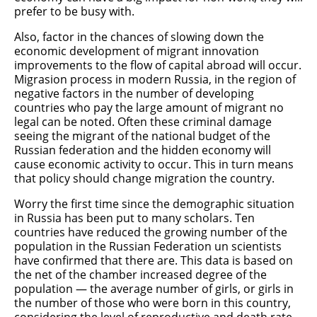
prefer to be busy with.
Also, factor in the chances of slowing down the
economic development of migrant innovation
improvements to the flow of capital abroad will occur.
Migrasion process in modern Russia, in the region of
negative factors in the number of developing
countries who pay the large amount of migrant no
legal can be noted. Often these criminal damage
seeing the migrant of the national budget of the
Russian federation and the hidden economy will
cause economic activity to occur. This in turn means
that policy should change migration the country.
Worry the first time since the demographic situation
in Russia has been put to many scholars. Ten
countries have reduced the growing number of the
population in the Russian Federation un scientists
have confirmed that there are. This data is based on
the net of the chamber increased degree of the
population — the average number of girls, or girls in
the number of those who were born in this country,