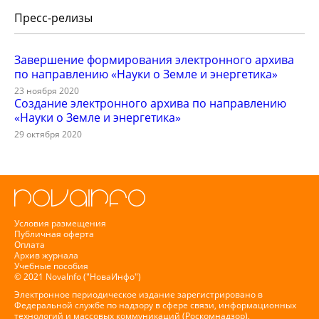
Пресс-релизы
Завершение формирования электронного архива
по направлению «Науки о Земле и энергетика»
23 ноября 2020
Создание электронного архива по направлению
«Науки о Земле и энергетика»
29 октября 2020
Условия размещения
Публичная оферта
Оплата
Архив журнала
Учебные пособия
© 2021 NovaInfo ("НоваИнфо")
Электронное периодическое издание зарегистрировано в
Федеральной службе по надзору в сфере связи, информационных
технологий и массовых коммуникаций (Роскомнадзор),