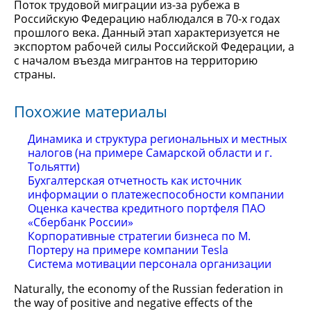
Поток трудовой миграции из-за рубежа в
Российскую Федерацию наблюдался в 70-х годах
прошлого века. Данный этап характеризуется не
экспортом рабочей силы Российской Федерации, а
с началом въезда мигрантов на территорию
страны.
Похожие материалы
Динамика и структура региональных и местных
налогов (на примере Самарской области и г.
Тольятти)
Бухгалтерская отчетность как источник
информации о платежеспособности компании
Оценка качества кредитного портфеля ПАО
«Сбербанк России»
Корпоративные стратегии бизнеса по М.
Портеру на примере компании Tesla
Система мотивации персонала организации
Naturally, the economy of the Russian federation in
the way of positive and negative effects of the