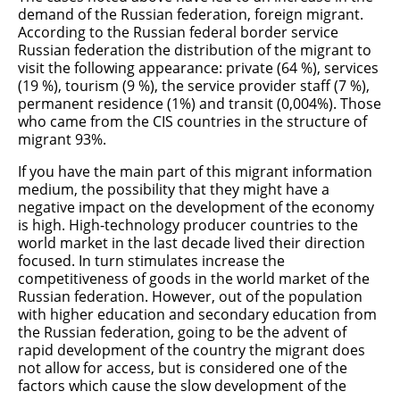
demand of the Russian federation, foreign migrant.
According to the Russian federal border service
Russian federation the distribution of the migrant to
visit the following appearance: private (64 %), services
(19 %), tourism (9 %), the service provider staff (7 %),
permanent residence (1%) and transit (0,004%). Those
who came from the CIS countries in the structure of
migrant 93%.
If you have the main part of this migrant information
medium, the possibility that they might have a
negative impact on the development of the economy
is high. High-technology producer countries to the
world market in the last decade lived their direction
focused. In turn stimulates increase the
competitiveness of goods in the world market of the
Russian federation. However, out of the population
with higher education and secondary education from
the Russian federation, going to be the advent of
rapid development of the country the migrant does
not allow for access, but is considered one of the
factors which cause the slow development of the