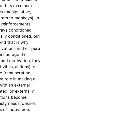
eived its maximum
es (manipulative,
rats to monkeys), in
l reinforcements.
lways conditioned
ally conditioned, but
And that is why
vations in their pure
t encourage the
 and motivation, they
vities, actions), or
e (remuneration,
ve role in making a
with an external
ated, or externally
uations become
sfy needs, desires.
s of motivation.