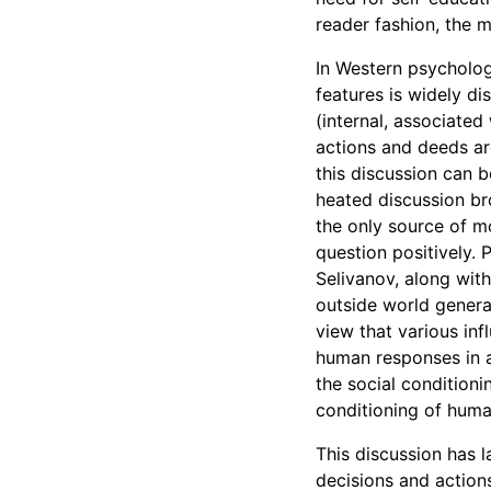
reader fashion, the me
In Western psychologi
features is widely di
(internal, associated 
actions and deeds ar
this discussion can b
heated discussion br
the only source of mo
question positively. 
Selivanov, along with
outside world genera
view that various in
human responses in a
the social conditioni
conditioning of huma
This discussion has l
decisions and action