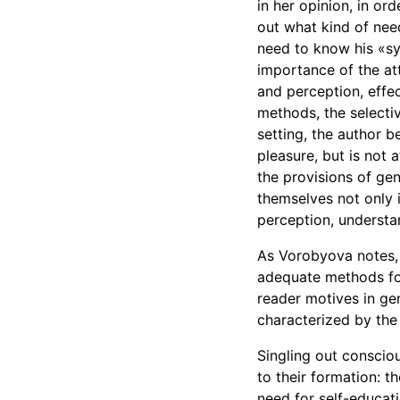
in her opinion, in or
out what kind of need
need to know his «sy
importance of the att
and perception, effec
methods, the selectiv
setting, the author b
pleasure, but is not 
the provisions of ge
themselves not only i
perception, understa
As Vorobyova notes, 
adequate methods for 
reader motives in gen
characterized by the 
Singling out conscio
to their formation: t
need for self-educati