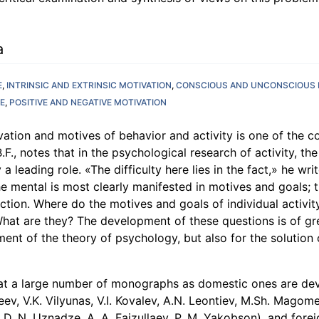
а
E
INTRINSIC AND EXTRINSIC MOTIVATION
CONSCIOUS AND UNCONSCIOUS 
E
POSITIVE AND NEGATIVE MOTIVATION
ation and motives of behavior and activity is one of the c
., notes that in the psychological research of activity, the
a leading role. «The difficulty here lies in the fact,» he wri
e mental is most clearly manifested in motives and goals; t
ection. Where do the motives and goals of individual activ
hat are they? The development of these questions is of gr
ent of the theory of psychology, but also for the solution
 that a large number of monographs as domestic ones are de
ev, V.K. Vilyunas, V.I. Kovalev, A.N. Leontiev, M.Sh. Magom
, D. N. Uznadze, A. A. Faizullaev, P. M. Yakobson), and forei