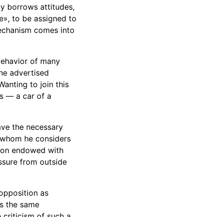
ly borrows attitudes,
e», to be assigned to
 mechanism comes into
 behavior of many
the advertised
anting to join this
us — a car of a
ave the necessary
n whom he considers
rson endowed with
ssure from outside
opposition as
as the same
 criticism of such a