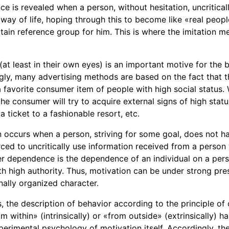
e is revealed when a person, without hesitation, uncritical
way of life, hoping through this to become like «real peopl
ertain reference group for him. This is where the imitation
 (at least in their own eyes) is an important motive for the
ngly, many advertising methods are based on the fact that 
 favorite consumer item of people with high social status. W
he consumer will try to acquire external signs of high stat
 a ticket to a fashionable resort, etc.
n occurs when a person, striving for some goal, does not h
orced to uncritically use information received from a perso
r dependence is the dependence of an individual on a pe
th high authority. Thus, motivation can be under strong pre
nally organized character.
 the description of behavior according to the principle of 
m within» (intrinsically) or «from outside» (extrinsically) h
erimental psychology of motivation itself. Accordingly, the