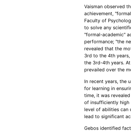
Vaisman observed the
achievement, "forma
Faculty of Psycholog
to solve any scientif
"formal-academic" a
performance; "the ne
revealed that the mo
3rd to the 4th years
the 3rd-4th years. At
prevailed over the m
In recent years, the
for learning in ensur
time, it was revealed
of insufficiently hig
level of abilities ca
lead to significant 
Gebos identified fact