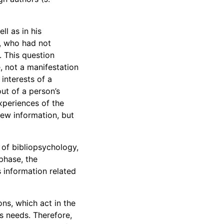
l as in his
y, who had not
 This question
e, not a manifestation
 interests of a
out of a person’s
xperiences of the
new information, but
of bibliopsychology,
 phase, the
s information related
ons, which act in the
is needs. Therefore,