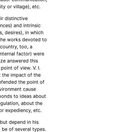
y or village), etc.
r distinctive
nces) and intrinsic
s, desires), in which
 the works devoted to
country, too, a
ternal factor) were
dze answered this
oint of view. V. I.
t the impact of the
efended the point of
nvironment cause
sponds to ideas about
egulation, about the
or expediency, etc.
 but depend in his
 be of several types.