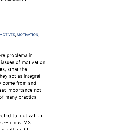
MOTIVES
MOTIVATION
ore problems in
 issues of motivation
tes, «that the
hey act as integral
ity come from and
eat importance not
 of many practical
voted to motivation
ed-Eminov, V.S.
gn authors (J.