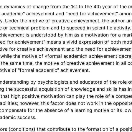
 dynamics of change from the 1st to the 4th year of the mo
l academic" achievement and "need for achievement" among
y. Under the motive of creative achievement, the author un
ic or technical problem and to succeed in scientific activity
chievement is understood by him as a motivation for a ma
ed for achievement" means a vivid expression of both moti
tive for creative achievement and the need for achievemen
, while the motive of «formal academic» achievement decre
 the same time, the motive of creative achievement in all co
otive of "formal academic" achievement.
 understanding by psychologists and educators of the role o
ing the successful acquisition of knowledge and skills has 
 that high positive motivation can play the role of a compe
h abilities; however, this factor does not work in the opposi
n compensate for the absence of a learning motive or its low
academic success.
ors (conditions) that contribute to the formation of a posit