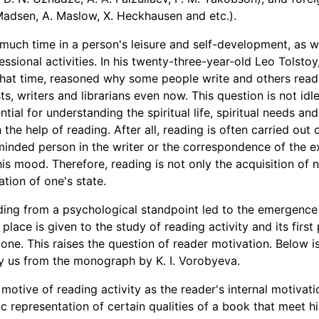
 Madsen, A. Maslow, X. Heckhausen and etc.).
uch time in a person's leisure and self-development, as wel
ssional activities. In his twenty-three-year-old Leo Tolsto
hat time, reasoned why some people write and others read.
ts, writers and librarians even now. This question is not idl
sential for understanding the spiritual life, spiritual needs and
 the help of reading. After all, reading is often carried out 
-minded person in the writer or the correspondence of the e
is mood. Therefore, reading is not only the acquisition of 
tion of one's state.
ing from a psychological standpoint led to the emergence 
 place is given to the study of reading activity and its first
 one. This raises the question of reader motivation. Below i
 by us from the monograph by K. I. Vorobyeva.
motive of reading activity as the reader's internal motivati
ic representation of certain qualities of a book that meet h