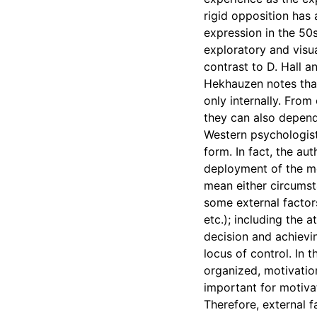
rigid opposition has
expression in the 50s
exploratory and visu
contrast to D. Hall a
Hekhauzen notes that
only internally. From
they can also depend
Western psychologists
form. In fact, the au
deployment of the mo
mean either circumsta
some external factor
etc.); including the 
decision and achievin
locus of control. In t
organized, motivatio
important for motivat
Therefore, external f