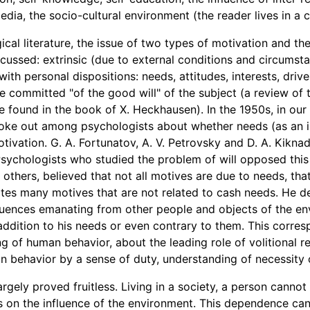
dia, the socio-cultural environment (the reader lives in a cit
cal literature, the issue of two types of motivation and thei
scussed: extrinsic (due to external conditions and circumsta
with personal dispositions: needs, attitudes, interests, drive
e committed "of the good will" of the subject (a review of
e found in the book of X. Heckhausen). In the 1950s, in our 
oke out among psychologists about whether needs (as an in
tivation. G. A. Fortunatov, A. V. Petrovsky and D. A. Kikna
Psychologists who studied the problem of will opposed this p
 others, believed that not all motives are due to needs, tha
tes many motives that are not related to cash needs. He d
fluences emanating from other people and objects of the e
ddition to his needs or even contrary to them. This corre
ng of human behavior, about the leading role of volitional r
n behavior by a sense of duty, understanding of necessity 
argely proved fruitless. Living in a society, a person cannot
s on the influence of the environment. This dependence can