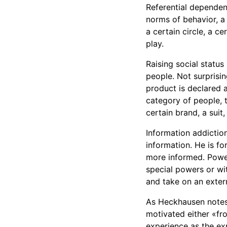
Referential dependenc
norms of behavior, a 
a certain circle, a c
play.
Raising social status
people. Not surprisi
product is declared a
category of people, t
certain brand, a suit,
Information addictio
information. He is f
more informed. Powe
special powers or wi
and take on an exter
As Heckhausen notes,
motivated either «fro
experience as the exp