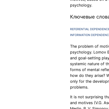
psychology.
Ключевые слов
REFERENTIAL DEPENDENC
INFORMATION DEPENDENC
The problem of motiv
psychology. Lomov B.F
and goal-setting play 
systemic nature of th
forms of mental refl
how do they arise? W
only for the developm
problems.
It is not surprising
and motives (V.G. Ase
Merlin, P. V. Simonov