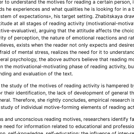
der to understand the motives for reading a certain person, i
s he experiences and what qualities he is looking for in a b
stem of expectations», his target setting. Zhabitskaya draw
itude at all stages of reading activity (motivational-motiva
tive-evaluative), arguing that the attitude affects the choi
ity of perception, the nature of emotional reactions and ra
elieves, exists when the reader not only expects and desire
afraid of mental stress, realizes the need for it to understa
neral psychology, the above authors believe that reading m
n the motivational-motivating phase of reading activity, but
nding and evaluation of the text.
the study of the motives of reading activity is hampered b
their identification, the lack of development of general t
eral. Therefore, she rightly concludes, empirical research i
study of individual motive-forming elements of reading acti
us and unconscious reading motives, researchers identify fa
he need for information related to educational and profession
on, self-knowledge, self-education; the influence of inter