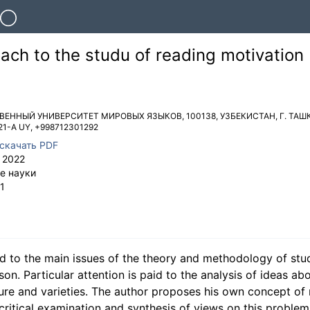
oach to the studu of reading motivation
ТВЕННЫЙ УНИВЕРСИТЕТ МИРОВЫХ ЯЗЫКОВ
,
100138
,
УЗБЕКИСТАН
,
Г. ТАШ
21-A UY
,
+998712301292
скачать PDF
 2022
е науки
1
ted to the main issues of the theory and methodology of stu
on. Particular attention is paid to the analysis of ideas ab
cture and varieties. The author proposes his own concept of
ritical examination and synthesis of views on this problem 