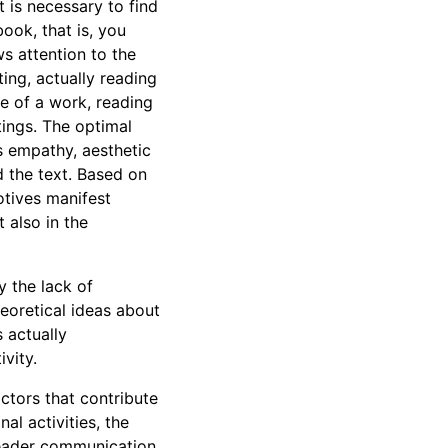
t is necessary to find
ook, that is, you
s attention to the
ting, actually reading
ce of a work, reading
tings. The optimal
s empathy, aesthetic
nd the text. Based on
otives manifest
 also in the
y the lack of
heoretical ideas about
s actually
vity.
ctors that contribute
al activities, the
-reader communication,