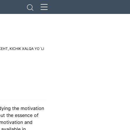
КЕНТ
,
KICHIK XALQA YO`LI
dying the motivation
out the essence of
 motivation and
available in