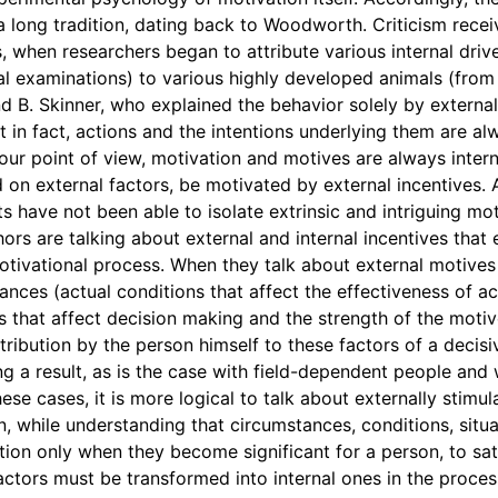
 a long tradition, dating back to Woodworth. Criticism rec
, when researchers began to attribute various internal driv
al examinations) to various highly developed animals (from 
nd B. Skinner, who explained the behavior solely by externa
 in fact, actions and the intentions underlying them are a
 our point of view, motivation and motives are always intern
 on external factors, be motivated by external incentives. 
 have not been able to isolate extrinsic and intriguing moti
thors are talking about external and internal incentives tha
tivational process. When they talk about external motives
nces (actual conditions that affect the effectiveness of acti
s that affect decision making and the strength of the motiv
attribution by the person himself to these factors of a decisi
g a result, as is the case with field-dependent people and 
hese cases, it is more logical to talk about externally stimul
n, while understanding that circumstances, conditions, sit
ion only when they become significant for a person, to sati
actors must be transformed into internal ones in the proces