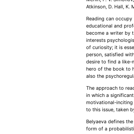
Atkinson, D. Hall, K.
Reading can occupy m
educational and profe
become a writer by t
interests psychologis
of curiosity; it is es
person, satisfied with
desire to find a like
hero of the book to h
also the psychoregula
The approach to read
in which a significant
motivational-inciting
to this issue, taken
Belyaeva defines the 
form of a probabilist