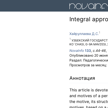
Integral appr
Хайруллаева Д.С.
УЗБЕКСКИЙ ГОСУДАРС
KO`CHASI, G-9A MAVZESI, 
NovaInfo
133
,
с.
44-46
,
Опубликовано
20 июня
Раздел:
Педагогически
Просмотров за месяц:
Аннотация
This article is devo
and motives of a pers
the motive, its stru
motives, based on a c