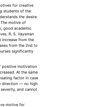
tives for creative
 students of the
derstands the desire
. The motive of
rk, good academic
ves. R. S. Vaysman
t increase from the
ases from the 2nd to
urses significantly
f positive motivation
increased. At the same
nsating factor in case
te direction — no high
 severity, and cannot
ive motive for